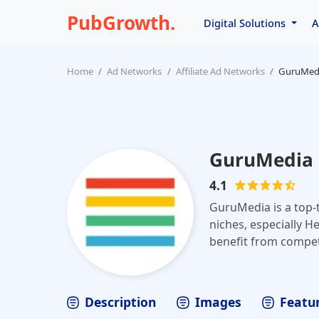
PubGrowth.
Digital Solutions
A
Home
Ad Networks
Affiliate Ad Networks
GuruMed
GuruMedia
4.1
GuruMedia is a top-t
niches, especially H
benefit from competi
from dedicated acco
Description
Images
Featur