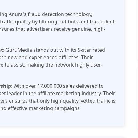
izing Anura's fraud detection technology,
affic quality by filtering out bots and fraudulent
nsures that advertisers receive genuine, high-
nt
: GuruMedia stands out with its 5-star rated
th new and experienced affiliates. Their
e to assist, making the network highly user-
rship
: With over 17,000,000 sales delivered to
t leader in the affiliate marketing industry. Their
ers ensures that only high-quality, vetted traffic is
 and effective marketing campaigns