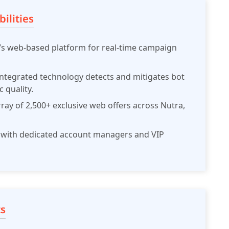
ilities
w’s web-based platform for real-time campaign
ntegrated technology detects and mitigates bot
c quality.
rray of 2,500+ exclusive web offers across Nutra,
with dedicated account managers and VIP
s