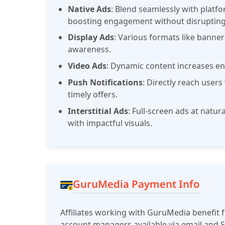
Native Ads
: Blend seamlessly with platf
boosting engagement without disrupting
Display Ads
: Various formats like banne
awareness.
Video Ads
: Dynamic content increases e
Push Notifications
: Directly reach users
timely offers.
Interstitial Ads
: Full-screen ads at natu
with impactful visuals.
GuruMedia Payment Info
Affiliates working with GuruMedia benefit 
account managers available via email and 