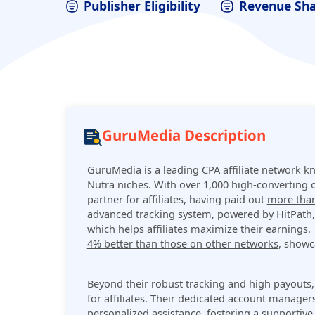
Publisher Eligibility
Revenue Sh
GuruMedia Description
GuruMedia is a leading CPA affiliate network k
Nutra niches. With over 1,000 high-converting o
partner for affiliates, having paid out
more than
advanced tracking system, powered by HitPath, e
which helps affiliates maximize their earnings.
4% better than those on other networks
, showc
Beyond their robust tracking and high payouts
for affiliates. Their dedicated account managers
personalized assistance, fostering a supportiv