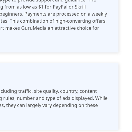
g from as low as $1 for PayPal or Skrill
r beginners. Payments are processed on a weekly
iates. This combination of high-converting offers,
rt makes GuruMedia an attractive choice for
cluding traffic, site quality, country, content
ng rules, number and type of ads displayed. While
tes, they can largely vary depending on these