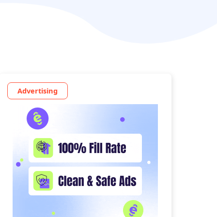
Advertising