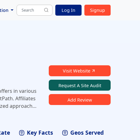
tion
Log In
Signup
Visit Website
Request A Site Audit
ffers in various
Path. Affiliates
Add Review
lized approach
Rate
Key Facts
Geos Served