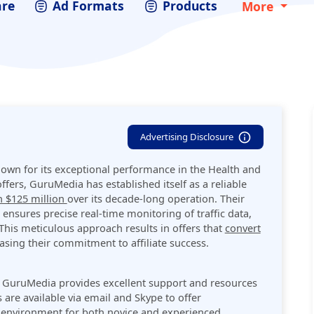
are
Ad Formats
Products
More
Advertising Disclosure
nown for its exceptional performance in the Health and
ffers, GuruMedia has established itself as a reliable
 $125 million
over its decade-long operation. Their
nsures precise real-time monitoring of traffic data,
 This meticulous approach results in offers that
convert
asing their commitment to affiliate success​.
, GuruMedia provides excellent support and resources
 are available via email and Skype to offer
e environment for both novice and experienced