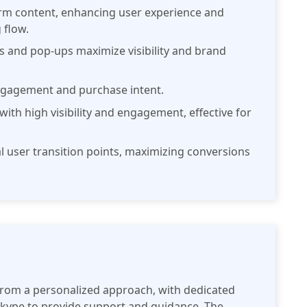
orm content, enhancing user experience and
 flow.
rs and pop-ups maximize visibility and brand
ngagement and purchase intent.
 with high visibility and engagement, effective for
ral user transition points, maximizing conversions
from a personalized approach, with dedicated
Skype to provide support and guidance. The