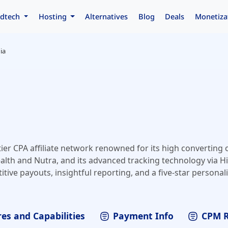
dtech
Hosting
Alternatives
Blog
Deals
Monetiza
ia
ier CPA affiliate network renowned for its high converting o
ealth and Nutra, and its advanced tracking technology via Hit
tive payouts, insightful reporting, and a five-star persona
unt managers​.
es and Capabilities
Payment Info
CPM 