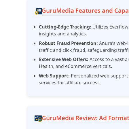
GuruMedia Features and Capab
Cutting-Edge Tracking:
Utilizes Everflo
insights and analytics.
Robust Fraud Prevention:
Anura’s web-i
traffic and click fraud, safeguarding traffi
Extensive Web Offers:
Access to a vast a
Health, and eCommerce verticals.
Web Support:
Personalized web support 
services for affiliate success.
GuruMedia Review: Ad Format