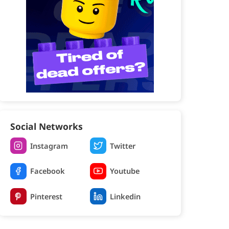
Social Networks
Instagram
Twitter
Facebook
Youtube
Pinterest
Linkedin