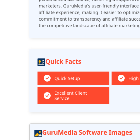
marketers. GuruMedia's user-friendly interface 
affiliate experience, making it easier to optimi
commitment to transparency and affiliate succe
the competitive landscape of affiliate marketing
Quick Facts
Quick Setup
High
Excellent Client
Service
GuruMedia Software Images