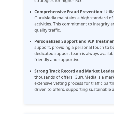
strategies for higher ROI.
Comprehensive Fraud Prevention
: Util
GuruMedia maintains a high standard of tr
activities. This commitment to integrity e
quality traffic.
Personalized Support and VIP Treatme
support, providing a personal touch to bo
dedicated support team is always availabl
friendly and supportive​.
Strong Track Record and Market Leade
thousands of offers, GuruMedia is a marke
extensive vetting process for traffic partn
driven to offers, supporting sustainable