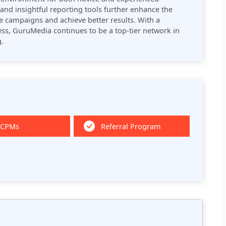
and insightful reporting tools further enhance the
ze campaigns and achieve better results. With a
ss, GuruMedia continues to be a top-tier network in
​.
 CPMs
Referral Program