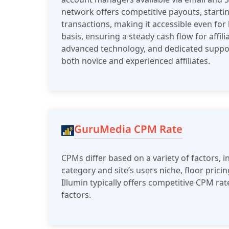
network offers competitive payouts, startin
transactions, making it accessible even fo
basis, ensuring a steady cash flow for affil
advanced technology, and dedicated suppo
both novice and experienced affiliates​.
GuruMedia CPM Rate
CPMs differ based on a variety of factors, in
category and site’s users niche, floor prici
Illumin typically offers competitive CPM ra
factors.