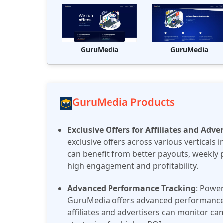
GuruMedia
GuruMedia
GuruMedia Products
Exclusive Offers for Affiliates and Adver
exclusive offers across various verticals 
can benefit from better payouts, weekly 
high engagement and profitability​.
Advanced Performance Tracking
: Power
GuruMedia offers advanced performance t
affiliates and advertisers can monitor c