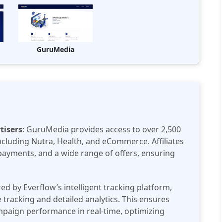
GuruMedia
tisers
: GuruMedia provides access to over 2,500
including Nutra, Health, and eCommerce. Affiliates
payments, and a wide range of offers, ensuring
ed by Everflow’s intelligent tracking platform,
racking and detailed analytics. This ensures
ampaign performance in real-time, optimizing