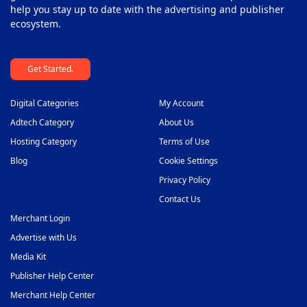
help you stay up to date with the advertising and publisher
ecosystem.
Get Started.
Digital Categories
My Account
Adtech Category
About Us
Hosting Category
Terms of Use
Blog
Cookie Settings
Privacy Policy
Contact Us
Merchant Login
Advertise with Us
Media Kit
Publisher Help Center
Merchant Help Center