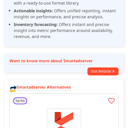
with a ready-to-use format library.
Actionable insights:
Offers unified reporting, instant
insights on performance, and precise analysis.
Inventory forecasting:
Offers instant and precise
insight into metric performance around availability,
revenue, and more.
Want to know more about Smartadserver
Visit Website
Smartadserver Alternatives
Top Pick