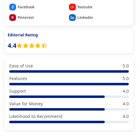
Facebook
Youtube
Pinterest
Linkedin
Editorial Rating
4.4
Ease of Use
5.0
Features
5.0
Support
4.0
Value for Money
4.0
Likelihood to Recommend
4.0