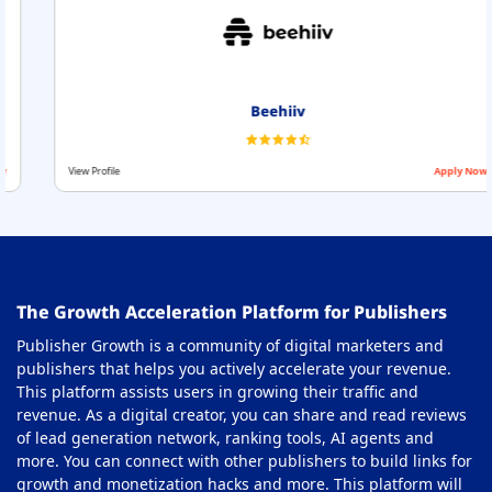
Beehiiv
View Profile
Apply Now
The Growth Acceleration Platform for Publishers
Publisher Growth is a community of digital marketers and
publishers that helps you actively accelerate your revenue.
This platform assists users in growing their traffic and
revenue. As a digital creator, you can share and read reviews
of lead generation network, ranking tools, AI agents and
more. You can connect with other publishers to build links for
growth and monetization hacks and more. This platform will