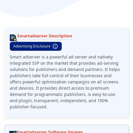
Smartadserver Description
Advertising Disclosure
Smart adserver is a powerful ad server and natively
integrated SSP on the market that provides ad-serving
solutions for publishers and demand partners. It helps
publishers take full control of their businesses and
offers powerful optimization campaigns on all screens
and devices. It provides direct access to premium
demand for programmatic publishers, is easy-to-use
and plugin, transparent, independent, and 100%
publisher-focused.
Smartadserver Software Images