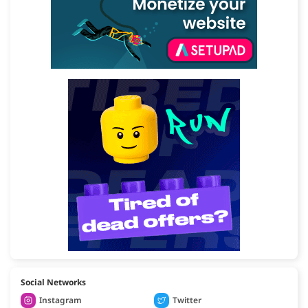
Social Networks
Instagram
Twitter