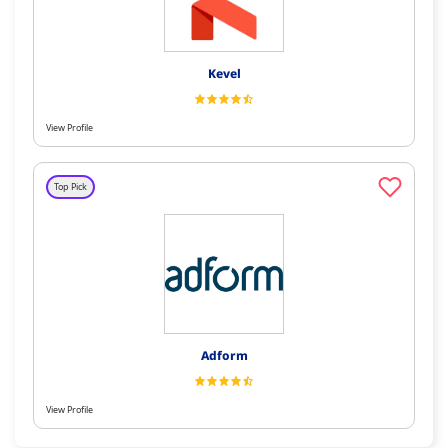
Kevel
View Profile
Top Pick
Adform
View Profile