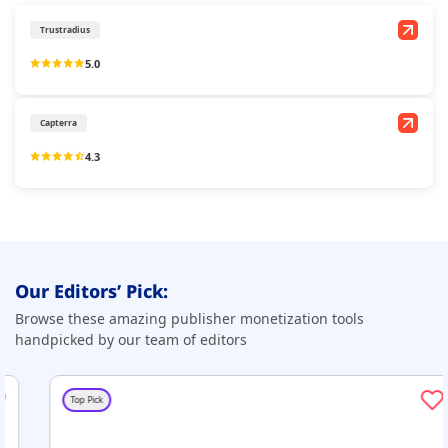
Trustradius
5.0
Capterra
4.3
Our Editors’ Pick:
Browse these amazing publisher monetization tools
handpicked by our team of editors
Top Pick