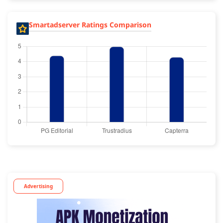
Smartadserver Ratings Comparison
Advertising