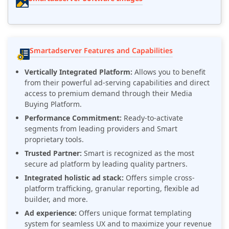
Smartadserver Features and Capabilities
Vertically Integrated Platform:
Allows you to benefit
from their powerful ad-serving capabilities and direct
access to premium demand through their Media
Buying Platform.
Performance Commitment:
Ready-to-activate
segments from leading providers and Smart
proprietary tools.
Trusted Partner:
Smart is recognized as the most
secure ad platform by leading quality partners.
Integrated holistic ad stack:
Offers simple cross-
platform trafficking, granular reporting, flexible ad
builder, and more.
Ad experience:
Offers unique format templating
system for seamless UX and to maximize your revenue