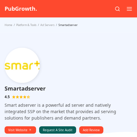
PubGrowth.
Home
Platform & Tools
Ad Servers
Smartadserver
Smartadserver
4.5
Smart adserver is a powerful ad server and natively
integrated SSP on the market that provides ad serving
solutions for publishers and demand partners.
Visit Website
Request A Site Audit
Add Review