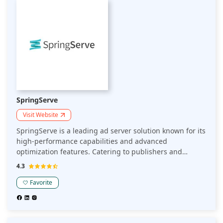
SpringServe
Visit Website
SpringServe is a leading ad server solution known for its
high-performance capabilities and advanced
optimization features. Catering to publishers and
advertisers alike, SpringServe ensures seamless ad
4.3
delivery, maximizing revenue through precise targeting
and real-time analytics. With an impressive 99.9%
Favorite
uptime and support for various ad formats, it stands out
as a robust choice in the competitive ad tech landscape.
SpringServe's intuitive platform handles over 5 billion