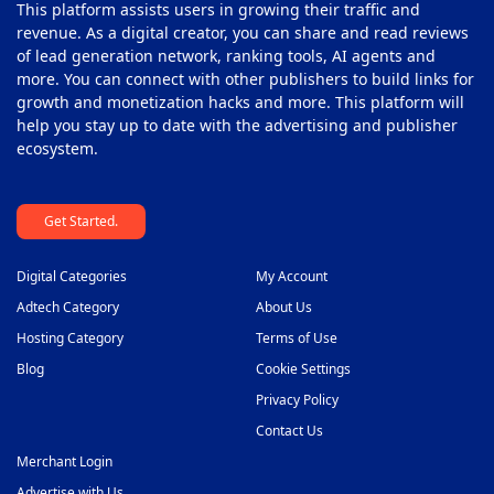
This platform assists users in growing their traffic and
Programmatic Platforms
41
revenue. As a digital creator, you can share and read reviews
Push Monetization Platform
of lead generation network, ranking tools, AI agents and
42
more. You can connect with other publishers to build links for
Subscription Monetization Platform
43
growth and monetization hacks and more. This platform will
help you stay up to date with the advertising and publisher
Supply Side Platform
44
ecosystem.
Video Ad Player
45
Get Started.
Video Monetization Platform
46
White Label Solutions
47
Digital Categories
My Account
Adtech Category
About Us
Hosting Category
Terms of Use
Blog
Cookie Settings
Privacy Policy
Contact Us
Merchant Login
Advertise with Us