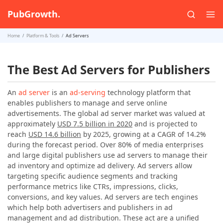
PubGrowth.
Home
Platform & Tools
Ad Servers
The Best Ad Servers for Publishers
An
ad server
is an
ad-serving
technology platform that
enables publishers to manage and serve online
advertisements. The global ad server market was valued at
approximately
USD 7.5 billion in 2020
and is projected to
reach
USD 14.6 billion
by 2025, growing at a CAGR of 14.2%
during the forecast period. Over 80% of media enterprises
and large digital publishers use ad servers to manage their
ad inventory and optimize ad delivery. Ad servers allow
targeting specific audience segments and tracking
performance metrics like CTRs, impressions, clicks,
conversions, and key values. Ad servers are tech engines
which help both advertisers and publishers in ad
management and ad distribution. These act are a unified