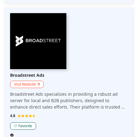
for its robust API and exceptional support, Kevel is the
go-to choice for creating tailored ad experiences that
captivate audiences and maximize returns.
Broadstreet Ads
Visit Website
Broadstreet Ads specializes in providing a robust ad
server for local and B2B publishers, designed to
enhance direct sales efforts. Their platform is trusted by
over 500 companies, delivering features such as
4.8
automated reporting and HTML5 ad formats, which can
boost click-through rates by up to 400%. It also offers a
Favorite
seamless user experience with tools like a spec ad