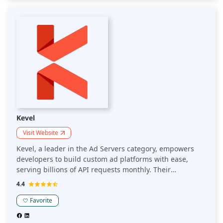
targeting, empower publishers to maximize their ad
revenue. Its user-friendly interface and comprehensive
analytics provide actionable insights, driving significant
growth. Join the numerous top-tier publishers who trust
Smart AdServer to streamline their ad operations and
boost profitability in the competitive ad tech landscape.
Kevel
Visit Website
Kevel, a leader in the Ad Servers category, empowers
developers to build custom ad platforms with ease,
serving billions of API requests monthly. Their
innovative solutions enhance ad management and
4.4
personalization, driving higher engagement and
revenue for publishers. With Kevel, publishers see a
Favorite
40% improvement in ad performance and enjoy
seamless scalability across various platforms. Renowned