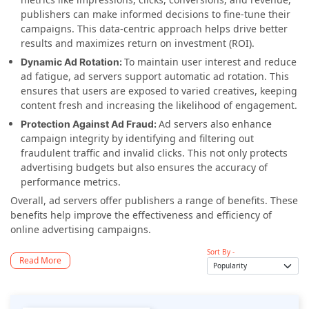
publishers can make informed decisions to fine-tune their
campaigns. This data-centric approach helps drive better
results and maximizes return on investment (ROI).
To maintain user interest and reduce
Dynamic Ad Rotation:
ad fatigue, ad servers support automatic ad rotation. This
ensures that users are exposed to varied creatives, keeping
content fresh and increasing the likelihood of engagement.
Ad servers also enhance
Protection Against Ad Fraud:
campaign integrity by identifying and filtering out
fraudulent traffic and invalid clicks. This not only protects
advertising budgets but also ensures the accuracy of
performance metrics.
Overall, ad servers offer publishers a range of benefits. These
benefits help improve the effectiveness and efficiency of
online advertising campaigns.
Sort By -
Read More