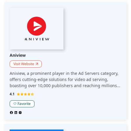
powerful features and exceptional customer service,
Epom remains a top choice for efficient and effective ad
serving in today's competitive digital landscape.
Aniview
Visit Website
Aniview, a prominent player in the Ad Servers category,
offers cutting-edge solutions for video ad serving,
boasting over 10,000 publishers and reaching millions
of viewers daily. Their advanced technology ensures
4.1
high fill rates and optimal ad delivery, enhancing user
experience and maximizing revenue. With Aniview's
Favorite
robust platform, publishers experience a 30% increase
in ad performance and seamless integration across all
devices. Trusted by industry leaders, Aniview provides
unparalleled support and innovative features, making it