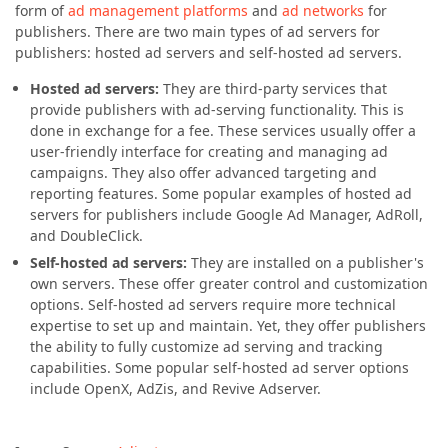
form of
ad management platforms
and
ad networks
for
publishers. There are two main types of ad servers for
publishers: hosted ad servers and self-hosted ad servers.
Hosted ad servers:
They are third-party services that
provide publishers with ad-serving functionality. This is
done in exchange for a fee. These services usually offer a
user-friendly interface for creating and managing ad
campaigns. They also offer advanced targeting and
reporting features. Some popular examples of hosted ad
servers for publishers include Google Ad Manager, AdRoll,
and DoubleClick.
Self-hosted ad servers:
They are installed on a publisher's
own servers. These offer greater control and customization
options. Self-hosted ad servers require more technical
expertise to set up and maintain. Yet, they offer publishers
the ability to fully customize ad serving and tracking
capabilities. Some popular self-hosted ad server options
include OpenX, AdZis, and Revive Adserver.