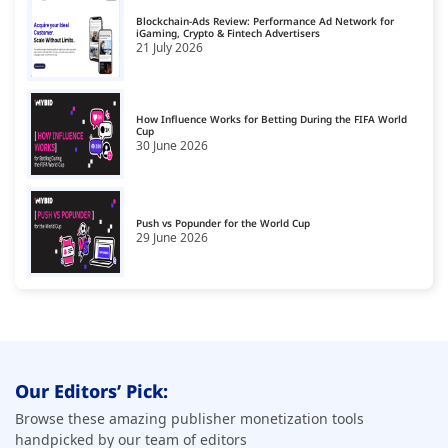
Blockchain-Ads Review: Performance Ad Network for
Cookie Management Platforms
iGaming, Crypto & Fintech Advertisers
18
21 July 2026
CPA Smart Link Affiliate Networks
19
CTV Monetization Platform
20
How Influence Works for Betting During the FIFA World
Cup
30 June 2026
Data Governance Tools
21
Data Management Platform
22
Data Monetization Platform
Push vs Popunder for the World Cup
23
29 June 2026
Demand Side Platforms
24
Display Monetization Platform
25
Email Monetization Platforms
26
First Party Data Platforms
27
Our Editors’ Pick:
Fraud Detection Software
28
Browse these amazing publisher monetization tools
handpicked by our team of editors