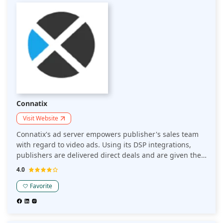
Connatix
Visit Website
Connatix's ad server empowers publisher's sales team
with regard to video ads. Using its DSP integrations,
publishers are delivered direct deals and are given the
flexibility to create contextual targeting rules. Publishers
4.0
have access and power to manage campaigns with
various thresholds.
Favorite