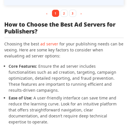
library, newsletter advertising management, and a
sponsored content tracker. This ad server helps
publishers maintain content integrity while driving
‹
1
2
3
›
revenue, making it a top choice for efficient and
How to Choose the Best Ad Servers for
impactful ad management.
Publishers?
Choosing the best
ad server
for your publishing needs can be
vexing. Here are some key factors to consider when
evaluating ad server options:
Core Features:
Ensure the ad server includes
functionalities such as ad creation, targeting, campaign
optimization, detailed reporting, and fraud prevention.
These features are important to running efficient and
results-driven campaigns.
Ease of Use:
A user-friendly interface can save time and
reduce the learning curve. Look for an intuitive platform
that offers straightforward navigation, clear
documentation, and doesn’t require deep technical
expertise to operate.