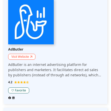
a top choice for effective and efficient ad serving.
AdButler
Visit Website
AdButler is an internet advertising platform for
publishers and marketers. It facilitates direct ad sales
by publishers (instead of through ad networks), which
yields larger profits. Its fully automated ordering system
4.2
makes it simple for advertisers to purchase
advertisements.
Favorite