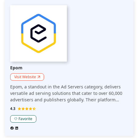
Epom
Visit Website
Epom, a standout in the Ad Servers category, delivers
versatile ad serving solutions that cater to over 60,000
advertisers and publishers globally. Their platform
supports various ad formats, ensuring high
4.3
engagement and increased revenue through precise
targeting and seamless delivery. With Epom, users
Favorite
experience a 35% boost in ad performance and benefit
from an intuitive, scalable interface. Known for its