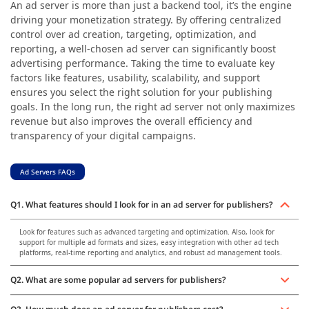
An ad server is more than just a backend tool, it’s the engine
driving your monetization strategy. By offering centralized
control over ad creation, targeting, optimization, and
reporting, a well-chosen ad server can significantly boost
advertising performance. Taking the time to evaluate key
factors like features, usability, scalability, and support
ensures you select the right solution for your publishing
goals. In the long run, the right ad server not only maximizes
revenue but also improves the overall efficiency and
transparency of your digital campaigns.
Ad Servers FAQs
Q1. What features should I look for in an ad server for publishers?
Look for features such as advanced targeting and optimization. Also, look for
support for multiple ad formats and sizes, easy integration with other ad tech
platforms, real-time reporting and analytics, and robust ad management tools.
Q2. What are some popular ad servers for publishers?