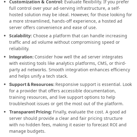
Customization & Control:
Evaluate flexibility. If you prefer
full control over your ad-serving infrastructure, a self-
hosted solution may be ideal. However, for those looking for
a more streamlined, hands-off experience, a hosted ad
server offers convenience and ease of use.
Scalability:
Choose a platform that can handle increasing
traffic and ad volume without compromising speed or
reliability.
Consider how well the ad server integrates
Integration:
with existing tools like analytics platforms, CMS, or third-
party ad networks. Smooth integration enhances efficiency
and helps unify a tech stack.
Responsive support is essential. Look
Support & Resources:
for a provider that offers accessible documentation,
training resources, and live support options to help
troubleshoot issues or get the most out of the platform.
Finally, evaluate the cost. A good ad
Transparent Pricing:
server should provide a clear and fair pricing structure
with no hidden fees, making it easier to forecast ROI and
manage budgets.