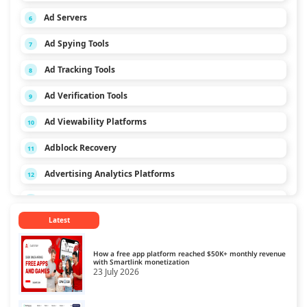
Ad Servers
6
Ad Spying Tools
7
Ad Tracking Tools
8
Ad Verification Tools
9
Ad Viewability Platforms
10
Adblock Recovery
11
Advertising Analytics Platforms
12
App Monetization Platforms
13
Latest
Audio Monetization Platform
14
Browser Game Monetization Platforms
15
How a free app platform reached $50K+ monthly revenue
with Smartlink monetization
23 July 2026
CCPA Platforms
16
Consent Management Platforms
17