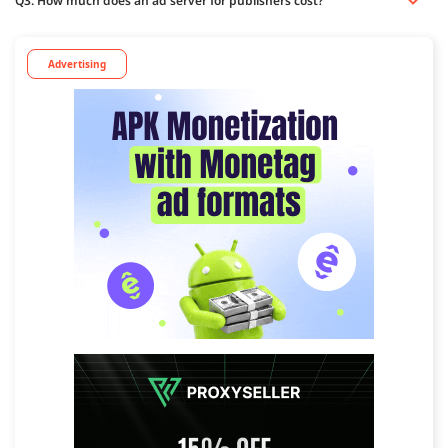
Q3. How much does an ad server for publishers cost?
Advertising