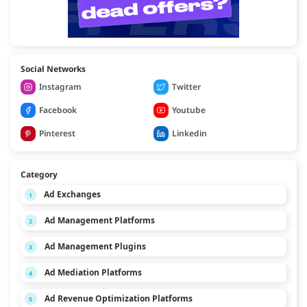
Social Networks
Instagram
Twitter
Facebook
Youtube
Pinterest
Linkedin
Category
Ad Exchanges
1
Ad Management Platforms
2
Ad Management Plugins
3
Ad Mediation Platforms
4
Ad Revenue Optimization Platforms
5