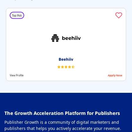
GDPR Compliance Platforms
29
Header Bidding Solution Partners
30
Top Pick
Header Bidding Wrapper
31
Integrated Advertising Platforms
32
MCM Partners
33
Mobile Monetization for Publishers
34
Beehiiv
Native Monetization Platform
35
View Profile
Apply Now
OTT Monetization Platform
36
Paywall Solution
37
Price Floor Optimization Tools
38
The Growth Acceleration Platform for Publishers
Privacy Compliance Software
39
Publisher Growth is a community of digital marketers and
Privacy Management Softwares
40
publishers that helps you actively accelerate your revenue.