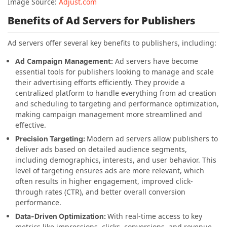
Image Source:
Adjust.com
Benefits of Ad Servers for Publishers
Ad servers offer several key benefits to publishers, including:
Ad Campaign Management:
Ad servers have become
essential tools for publishers looking to manage and scale
their advertising efforts efficiently. They provide a
centralized platform to handle everything from ad creation
and scheduling to targeting and performance optimization,
making campaign management more streamlined and
effective.
Modern ad servers allow publishers to
Precision Targeting:
deliver ads based on detailed audience segments,
including demographics, interests, and user behavior. This
level of targeting ensures ads are more relevant, which
often results in higher engagement, improved click-
through rates (CTR), and better overall conversion
performance.
With real-time access to key
Data-Driven Optimization:
metrics like impressions, clicks, conversions, and revenue,