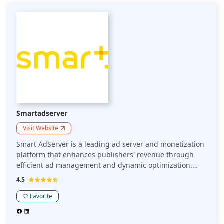
trusted partner for top-tier publishers. Its user-friendly
interface and robust security measures provide a
seamless experience, driving significant growth and
engagement. Partner with SpotX to elevate your ad
strategy and achieve unparalleled success in the digital
advertising ecosystem.
Smartadserver
Visit Website
Smart AdServer is a leading ad server and monetization
platform that enhances publishers' revenue through
efficient ad management and dynamic optimization.
Handling over 1 trillion ad impressions annually, Smart
4.5
AdServer supports multiple ad formats, including
display, video, and native ads, ensuring seamless
Favorite
integration and high performance. Its powerful
features, such as real-time bidding and advanced