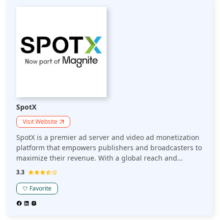
SpotX
Visit Website
SpotX is a premier ad server and video ad monetization
platform that empowers publishers and broadcasters to
maximize their revenue. With a global reach and
support for multiple ad formats, SpotX delivers over 10
3.3
billion video ad impressions monthly, ensuring high fill
rates and optimized yield through advanced
Favorite
programmatic solutions. SpotX's cutting-edge
technology includes real-time analytics, audience
segmentation, and demand optimization, making it a