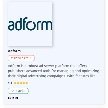
daily ad requests, providing unparalleled scalability and
efficiency. Its comprehensive suite of tools includes
demand path optimization and automated bidding,
empowering users to achieve superior yield
management. Join the ranks of top publishers
leveraging SpringServe to enhance ad performance and
drive substantial growth.
Adform
Visit Website
Adform is a robust ad server platform that offers
publishers advanced tools for managing and optimizing
their digital advertising campaigns. With features like
real-time reporting, programmatic integration, and
4.1
customizable ad delivery, it helps publishers maximize
revenue while maintaining full control over their ad
Favorite
inventory.