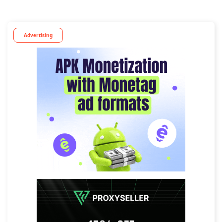
Advertising