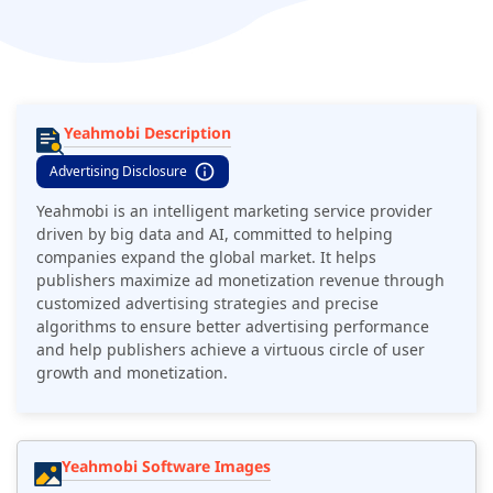
Yeahmobi Description
Advertising Disclosure
Yeahmobi is an intelligent marketing service provider
driven by big data and AI, committed to helping
companies expand the global market. It helps
publishers maximize ad monetization revenue through
customized advertising strategies and precise
algorithms to ensure better advertising performance
and help publishers achieve a virtuous circle of user
growth and monetization.
Yeahmobi Software Images