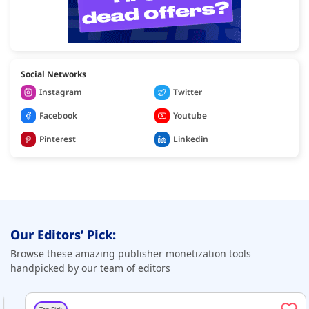
Social Networks
Instagram
Twitter
Facebook
Youtube
Pinterest
Linkedin
Our Editors’ Pick:
Browse these amazing publisher monetization tools
handpicked by our team of editors