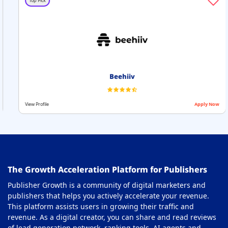
Top Pick
Beehiiv
View Profile
Apply Now
The Growth Acceleration Platform for Publishers
Publisher Growth is a community of digital marketers and
publishers that helps you actively accelerate your revenue.
This platform assists users in growing their traffic and
revenue. As a digital creator, you can share and read reviews
of lead generation network, ranking tools, AI agents and