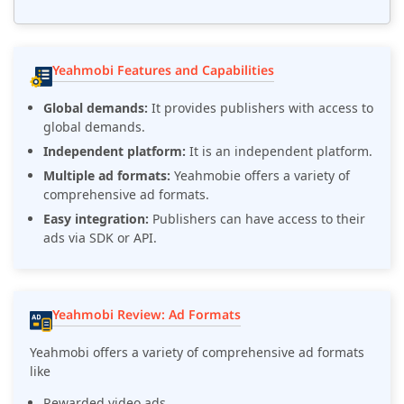
Yeahmobi Features and Capabilities
Global demands:
It provides publishers with access to
global demands.
Independent platform:
It is an independent platform.
Multiple ad formats:
Yeahmobie offers a variety of
comprehensive ad formats.
Easy integration:
Publishers can have access to their
ads via SDK or API.
Yeahmobi Review: Ad Formats
Yeahmobi offers a variety of comprehensive ad formats
like
Rewarded video ads