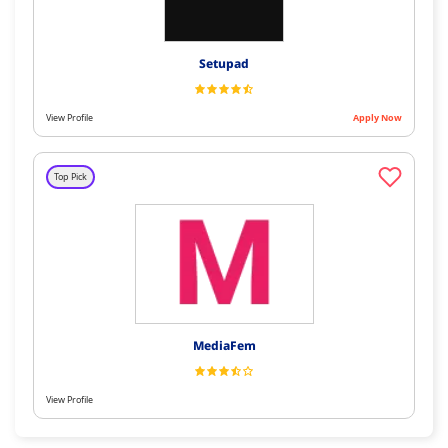
Setupad
View Profile
Apply Now
Top Pick
MediaFem
View Profile