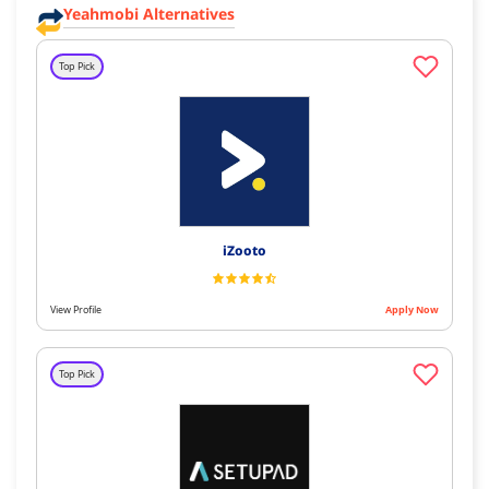
Yeahmobi Alternatives
Top Pick
iZooto
View Profile
Apply Now
Top Pick