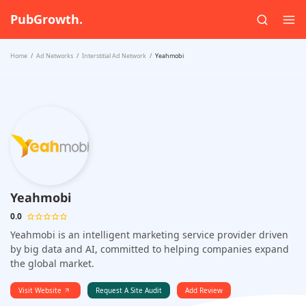
PubGrowth.
Home
Ad Networks
Interstitial Ad Network
Yeahmobi
Yeahmobi
0.0
Yeahmobi is an intelligent marketing service provider driven
by big data and AI, committed to helping companies expand
the global market.
Visit Website
Request A Site Audit
Add Review