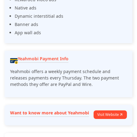
Native ads
Dynamic interstitial ads
Banner ads
App wall ads
Yeahmobi Payment Info
Yeahmobi offers a weekly payment schedule and
releases payments every Thursday. The two payment
methods they offer are PayPal and Wire.
Want to know more about Yeahmobi
Visit Website