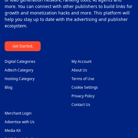
more. You can connect with other publishers to build links for
growth and monetization hacks and more. This platform will
help you stay up to date with the advertising and publisher
ecosystem.
Get Started.
Digital Categories
My Account
Adtech Category
About Us
Hosting Category
Terms of Use
Blog
Cookie Settings
Privacy Policy
Contact Us
Merchant Login
Advertise with Us
Media Kit