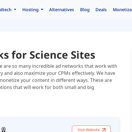
dtech
Hosting
Alternatives
Blog
Deals
Monetiza
s for Science Sites
ere are so many incredible ad networks that work with
tory and also maximize your CPMs effectively. We have
monetize your content in different ways. These are
ions that will work for both small and big
Visit Website