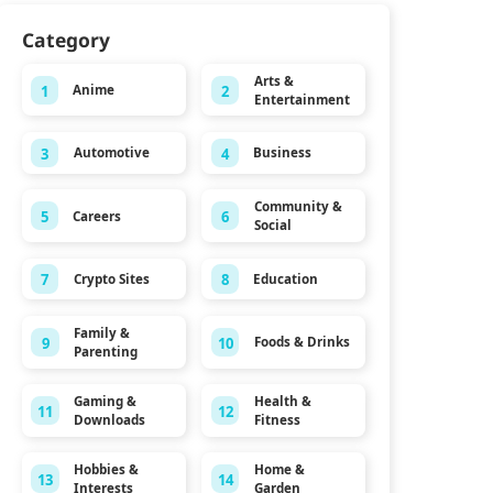
Category
Arts &
1
2
Anime
Entertainment
3
4
Automotive
Business
Community &
5
6
Careers
Social
7
8
Crypto Sites
Education
Family &
9
10
Foods & Drinks
Parenting
Gaming &
Health &
11
12
Downloads
Fitness
Hobbies &
Home &
13
14
Interests
Garden