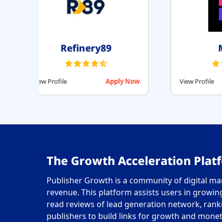
id
Setupad
Apply Now
View Profile
Apply Now
The Growth Acceleration Platf
Publisher Growth is a community of digital mar
revenue. This platform assists users in growing 
read reviews of lead generation network, rank
publishers to build links for growth and monet