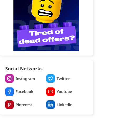
Social Networks
Instagram
Twitter
Facebook
Youtube
Pinterest
Linkedin