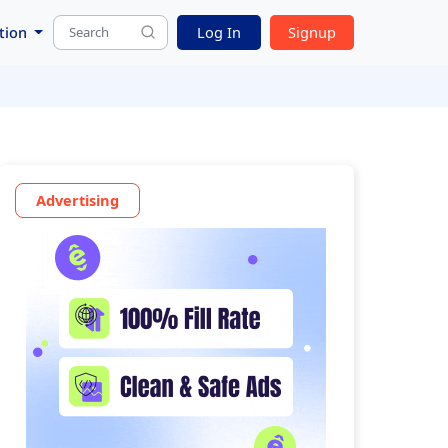
tion
Log In
Signup
Advertising