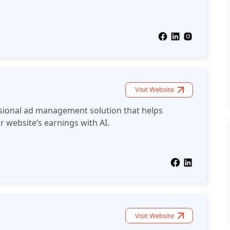
Visit Website
sional ad management solution that helps
r website’s earnings with AI.
Visit Website