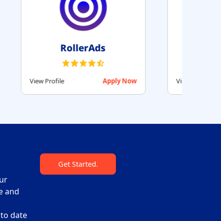
ag
Beehiiv
Apply Now
View Profile
Apply Now
Get Started.
ur
re and
 to date