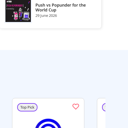
Push vs Popunder for the
World Cup
29 June 2026
Top Pick