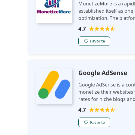
MonetizeMore is a rapid
established itself as one
optimization. The platfor
publishers to maximize r
4.7
Favorite
Google AdSense
Google AdSense is a cont
monetize their websites w
rates for niche blogs an
network for all entry-lev
4.7
Favorite