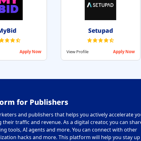
RollerAds
Monet
View Profile
Apply Now
View Profile
orm for Publishers
keters and publishers that helps you actively accelerate yo
their traffic and revenue. As a digital creator, you can sha
ing tools, AI agents and more. You can connect with other
ization hacks and more. This platform will help you stay up