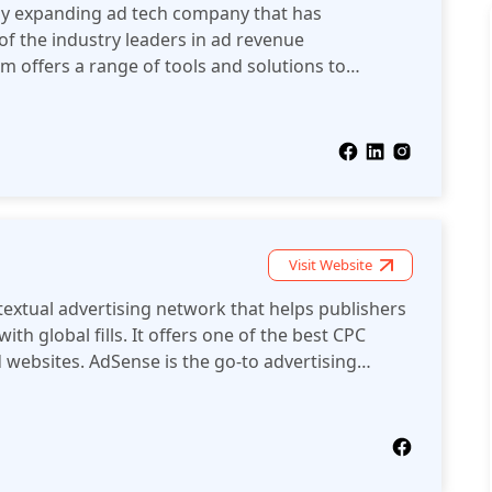
ly expanding ad tech company that has
 of the industry leaders in ad revenue
m offers a range of tools and solutions to
evenue from digital advertising.
Visit Website
extual advertising network that helps publishers
ith global fills. It offers one of the best CPC
d websites. AdSense is the go-to advertising
el publishers.