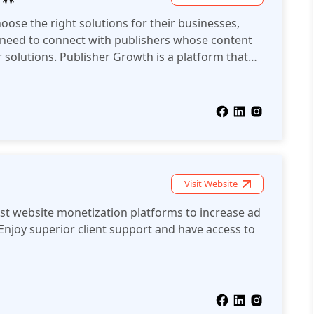
oose the right solutions for their businesses,
 need to connect with publishers whose content
r solutions. Publisher Growth is a platform that
 AdTech solution providers.
Visit Website
est website monetization platforms to increase ad
Enjoy superior client support and have access to