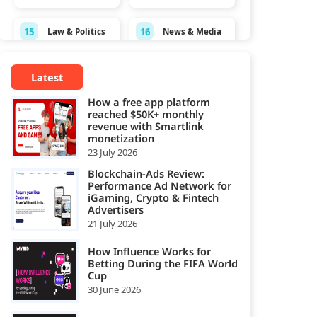
15
16
Law & Politics
News & Media
Personal
17
18
Pets
Latest
Finance
How a free app platform
19
20
reached $50K+ monthly
Real Estate
Science
revenue with Smartlink
monetization
Shopping &
23 July 2026
21
22
Sports
Spirituality
Blockchain-Ads Review:
Performance Ad Network for
Style &
Technology &
iGaming, Crypto & Fintech
23
24
Fashion
Computing
Advertisers
21 July 2026
25
Travel
How Influence Works for
Betting During the FIFA World
Cup
30 June 2026