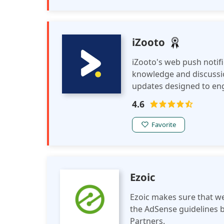
iZooto
iZooto's web push notif
knowledge and discussi
updates designed to eng
breakthroughs, and edu
4.6
Favorite
Ezoic
Ezoic makes sure that we
the AdSense guidelines b
Partners.