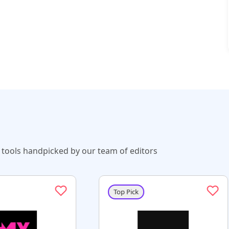
tools handpicked by our team of editors
Top Pick
Top Pick