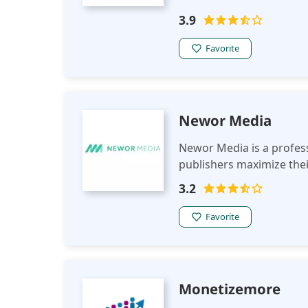
3.9
Favorite
Newor Media
Newor Media is a profes
publishers maximize thei
3.2
Favorite
Monetizemore