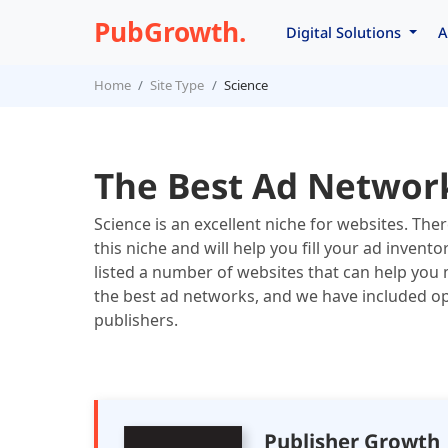
PubGrowth.
Digital Solutions
A
Home
Site Type
Science
The Best Ad Network
Science is an excellent niche for websites. Th
this niche and will help you fill your ad inven
listed a number of websites that can help you 
the best ad networks, and we have included opt
publishers.
Publisher Growth