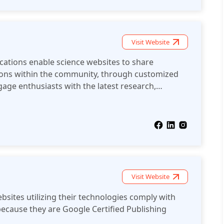
Visit Website
ications enable science websites to share
ons within the community, through customized
age enthusiasts with the latest research,
cational content.
Visit Website
bsites utilizing their technologies comply with
ecause they are Google Certified Publishing