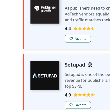
As publishers need to ch
AdTech vendors equally
and traffic matches thei
connects publishers and
4.4
Favorite
Setupad
Setupad is one of the b
revenue for publishers. 
top SSPs.
4.9
Favorite