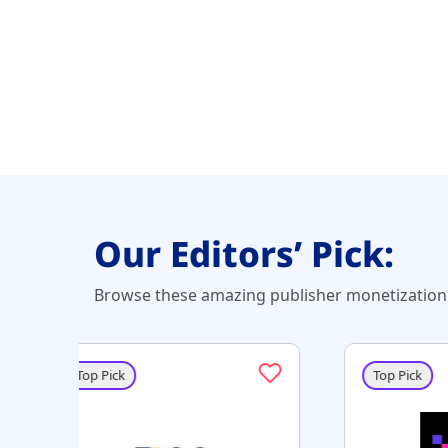
Our Editors’ Pick:
Browse these amazing publisher monetization 
Top Pick