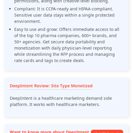
permissions, along with creative-level blocking.
Compliant: It is CCPA-ready and HIPAA-compliant.
Sensitive user data stays within a single protected
environment.
Easy to use and grow: Offers immediate access to all
of the top 10 pharma companies, 600+ brands, and
50+ agencies. Get secure data portability and
monetization with daily physician-level reporting
while streamlining the RFP process and managing
rate cards and tags to create deals.
DeepIntent Review: Site Type Monetized
DeepIntent is a healthcare marketing demand side
platform. It works with healthcare marketers.
Want to know more about DeepIntent