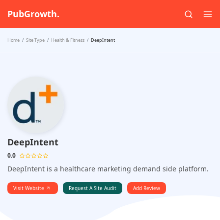
PubGrowth.
Home
Site Type
Health & Fitness
DeepIntent
DeepIntent
0.0
DeepIntent is a healthcare marketing demand side platform.
Visit Website
Request A Site Audit
Add Review