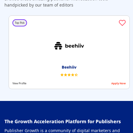
handpicked by our team of editors
Top Pick
Beehiiv
View Profile
Apply Now
The Growth Acceleration Platform for Publishers
Publisher Growth is a community of digital marketers and