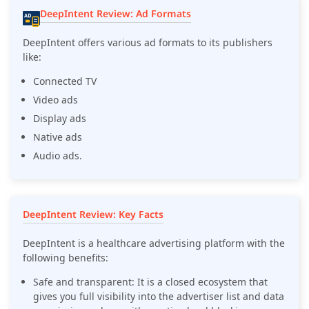
DeepIntent Review: Ad Formats
DeepIntent offers various ad formats to its publishers
like:
Connected TV
Video ads
Display ads
Native ads
Audio ads.
DeepIntent Review: Key Facts
DeepIntent is a healthcare advertising platform with the
following benefits:
Safe and transparent: It is a closed ecosystem that
gives you full visibility into the advertiser list and data