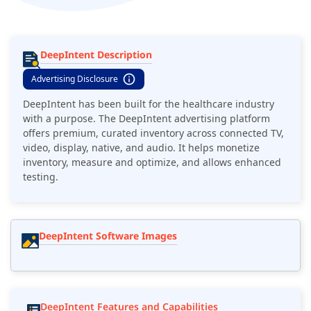
DeepIntent Description
Advertising Disclosure
DeepIntent has been built for the healthcare industry
with a purpose. The DeepIntent advertising platform
offers premium, curated inventory across connected TV,
video, display, native, and audio. It helps monetize
inventory, measure and optimize, and allows enhanced
testing.
DeepIntent Software Images
DeepIntent Features and Capabilities