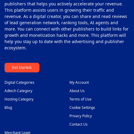
publishers that helps you actively accelerate your revenue.
This platform assists users in growing their traffic and
revenue. As a digital creator, you can share and read reviews
of lead generation network, ranking tools, AI agents and
more. You can connect with other publishers to build links for
growth and monetization hacks and more. This platform will
help you stay up to date with the advertising and publisher
ecosystem.
Get Started.
Digital Categories
My Account
Adtech Category
About Us
Hosting Category
Terms of Use
Blog
Cookie Settings
Privacy Policy
Contact Us
Merchant Login