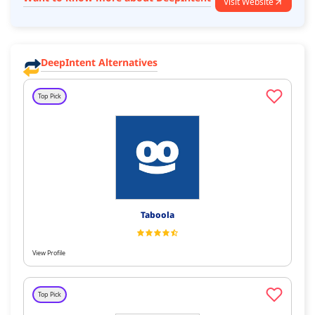
Visit Website
DeepIntent Alternatives
Top Pick
Taboola
View Profile
Top Pick