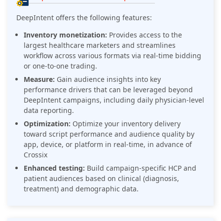
DeepIntent offers the following features:
Inventory monetization:
Provides access to the
largest healthcare marketers and streamlines
workflow across various formats via real-time bidding
or one-to-one trading.
Measure:
Gain audience insights into key
performance drivers that can be leveraged beyond
DeepIntent campaigns, including daily physician-level
data reporting.
Optimization:
Optimize your inventory delivery
toward script performance and audience quality by
app, device, or platform in real-time, in advance of
Crossix
Enhanced testing:
Build campaign-specific HCP and
patient audiences based on clinical (diagnosis,
treatment) and demographic data.