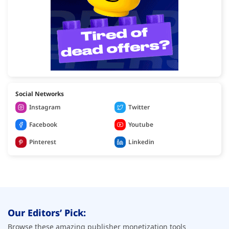
Social Networks
Instagram
Twitter
Facebook
Youtube
Pinterest
Linkedin
Our Editors’ Pick:
Browse these amazing publisher monetization tools