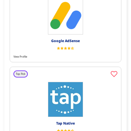
Google AdSense
View Profile
Top Pick
Tap Native