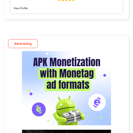
View Profile
Advertising