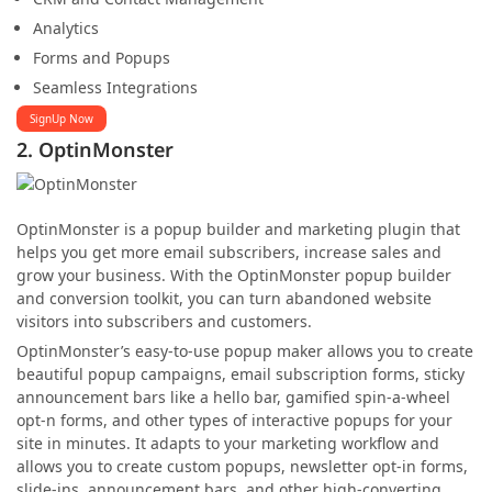
Analytics
Forms and Popups
Seamless Integrations
SignUp Now
2. OptinMonster
OptinMonster is a popup builder and marketing plugin that
helps you get more email subscribers, increase sales and
grow your business. With the OptinMonster popup builder
and conversion toolkit, you can turn abandoned website
visitors into subscribers and customers.
OptinMonster’s easy-to-use popup maker allows you to create
beautiful popup campaigns, email subscription forms, sticky
announcement bars like a hello bar, gamified spin-a-wheel
opt-n forms, and other types of interactive popups for your
site in minutes. It adapts to your marketing workflow and
allows you to create custom popups, newsletter opt-in forms,
slide-ins, announcement bars, and other high-converting