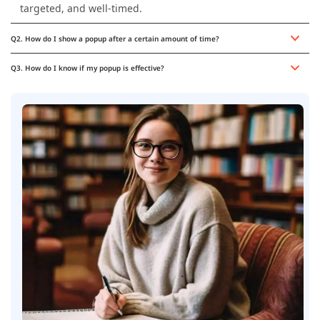
targeted, and well-timed.
Q2. How do I show a popup after a certain amount of time?
Q3. How do I know if my popup is effective?