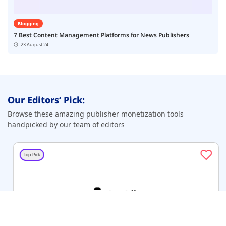
Blogging
7 Best Content Management Platforms for News Publishers
23 August 24
Our Editors’ Pick:
Browse these amazing publisher monetization tools
handpicked by our team of editors
Top Pick