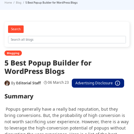
Home
Blog
5 Best Popup Builder for WordPress Blogs
Search
Blogging
5 Best Popup Builder for
WordPress Blogs
06 March 23
By
Editorial Staff
Advertising Disclosure
Summary
Popups generally have a really bad reputation, but they
bring conversions. But, the probability of high conversion is
not worth sacrificing user experience. However, there is a way
to leverage the high-conversion potential of popups without