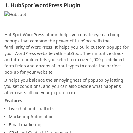
1. HubSpot WordPress Plugin
HubSpot WordPress plugin helps you create eye-catching
popups that combine the power of HubSpot with the
familiarity of WordPress. It helps you build custom popups for
your WordPress website with HubSpot. Their intuitive drag-
and-drop builder lets you select from over 1,000 predefined
form fields and dozens of input types to create the perfect
pop-up for your website.
It helps you balance the annoyingness of popups by letting
you set conditions, and you can also decide what happens
after users fill out your popup form.
Features:
Live chat and chatbots
Marketing Automation
Email marketing
CRM and Contact Management