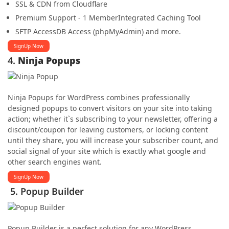
SSL & CDN from Cloudflare
Premium Support - 1 Member
Integrated Caching Tool
SFTP Access
DB Access (phpMyAdmin) and more.
SignUp Now
4.
Ninja Popups
Ninja Popups for WordPress combines professionally
designed popups to convert visitors on your site into taking
action; whether it`s subscribing to your newsletter, offering a
discount/coupon for leaving customers, or locking content
until they share, you will increase your subscriber count, and
social signal of your site which is exactly what google and
other search engines want.
SignUp Now
5. Popup Builder
Popup Builder is a perfect solution for any WordPress