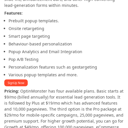
lead-generation forms within minutes.
Features:
Prebuilt popup templates.
Onsite retargeting
Smart page targeting
Behaviour-based personalization
Popup Analytics and Email Integration
Pop A/B Testing
Personalization features such as geotargeting
Various popup templates and more.
SignUp Now
Pricing:
OptinMonster has four available plans. Basic starts at
$9/mo (billed annually) for essential lead generation tools. It
is followed by Plus at $19/mo which has advanced features
and 10,000 pageviews. The third option is the Pro package at
$29/mo for mobile-specific campaigns, 25,000 pageviews, and
premium support. For higher growth potential, you can go for
Growth at $49/mo, offering 100,000 pageviews, eCommerce