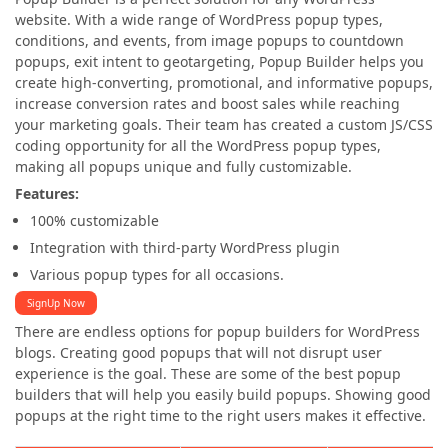
website. With a wide range of WordPress popup types,
conditions, and events, from image popups to countdown
popups, exit intent to geotargeting, Popup Builder helps you
create high-converting, promotional, and informative popups,
increase conversion rates and boost sales while reaching
your marketing goals. Their team has created a custom JS/CSS
coding opportunity for all the WordPress popup types,
making all popups unique and fully customizable.
Features:
100% customizable
Integration with third-party WordPress plugin
Various popup types for all occasions.
SignUp Now
There are endless options for popup builders for WordPress
blogs. Creating good popups that will not disrupt user
experience is the goal. These are some of the best popup
builders that will help you easily build popups. Showing good
popups at the right time to the right users makes it effective.