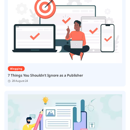
Blogging
7 Things You Shouldn’t Ignore as a Publisher
28 August 24