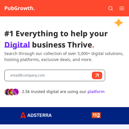
PubGrowth.
#1 Everything to help your
Digital
business Thrive
.
Search through our collection of over 5,000+ digital solutions,
hosting platforms, exclusive deals, and more.
2.5k trusted digital are using our
platform