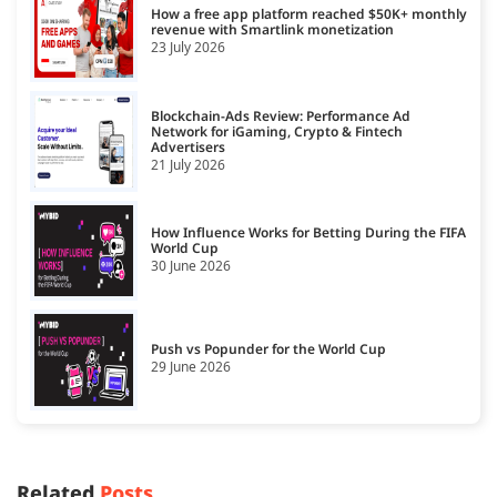
How a free app platform reached $50K+ monthly
revenue with Smartlink monetization
23 July 2026
Blockchain-Ads Review: Performance Ad
Network for iGaming, Crypto & Fintech
Advertisers
21 July 2026
How Influence Works for Betting During the FIFA
World Cup
30 June 2026
Push vs Popunder for the World Cup
29 June 2026
Related
Posts