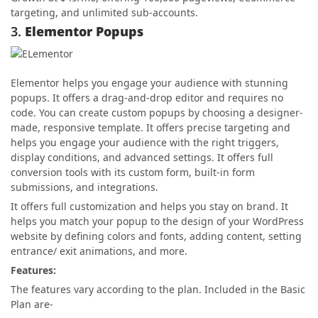
targeting, and unlimited sub-accounts.
3.
Elementor Popups
Elementor helps you engage your audience with stunning
popups. It offers a drag-and-drop editor and requires no
code. You can create custom popups by choosing a designer-
made, responsive template. It offers precise targeting and
helps you engage your audience with the right triggers,
display conditions, and advanced settings. It offers full
conversion tools with its custom form, built-in form
submissions, and integrations.
It offers full customization and helps you stay on brand. It
helps you match your popup to the design of your WordPress
website by defining colors and fonts, adding content, setting
entrance/ exit animations, and more.
Features:
The features vary according to the plan. Included in the Basic
Plan are-