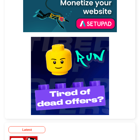
Latest