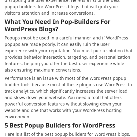
disrupting the user experience. Here is a list of the best
popup builders for WordPress blogs that will grab your
visitor’s attention and increase conversions.
What You Need In Pop-Builders For
WordPress Blogs?
Popups must be used in a careful manner, and if WordPress
popups are made poorly, it can easily ruin the user
experience with your reputation. You must pick a solution that
provides behavior interaction, targeting, and personalization
features, helping you offer the best user experience while
also ensuring maximum conversions.
Performance is an issue with most of the WordPress popup
builder tools because most of these plugins use WordPress to
track analytics, which significantly increases the server load
and slows down your website. You need a tool that offers
powerful conversion features without slowing down your
website and one that works with your WordPress hosting
environment.
5 Best Popup Builders for WordPress
Here is a list of the best popup builders for WordPress blogs.