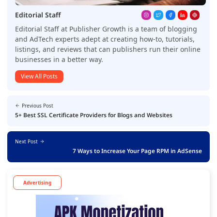
Editorial Staff
Editorial Staff at Publisher Growth is a team of blogging
and AdTech experts adept at creating how-to, tutorials,
listings, and reviews that can publishers run their online
businesses in a better way.
View All Posts
Previous Post
5+ Best SSL Certificate Providers for Blogs and Websites
Next Post
7 Ways to Increase Your Page RPM in AdSense
Advertising