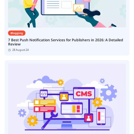
Blogging
7 Best Push Notification Services for Publishers in 2026: A Detailed
Review
28 August 24