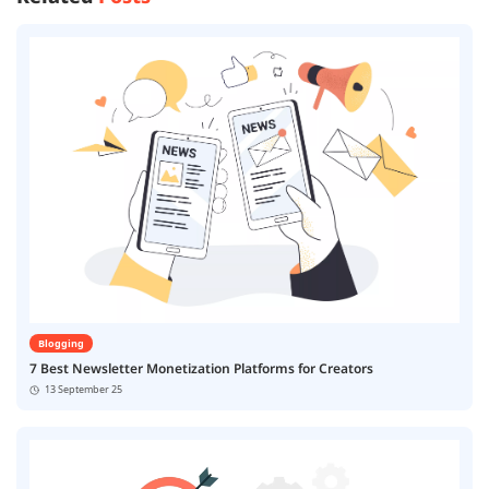
Blogging
7 Best Newsletter Monetization Platforms for Creators
13 September 25