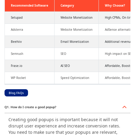
Recommended Software
Category
Why Choose?
Setupad
Website Monetization
High CPMs, On time
Adsterra
Website Monetization
AdSense alternative
Beehiiv
Email Monetization
Additional revenue,
Semrush
SEO
High impact on SEO a
Frase.io
AI SEO
Affordable, Boosts SE
WP Rocket
Speed Optimization
Affordable, Boosts 
Blog FAQs
Q1. How do I create a good popup?
Creating good popups is important because it will not
disrupt user experience and increase conversion rates.
You need to make sure that your popups are relevant,