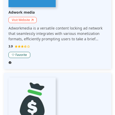
Adwork media
Visit Website
Adworkmedia is a versatile content locking ad network
that seamlessly integrates with various monetization
formats, efficiently prompting users to take a brief
action in order to proceed, or alternatively greet users
3.9
while they scroll, through their flexible widget. Content
Lockers are demonstrated to outperform profits
Favorite
generated from PPC and display advertising models.