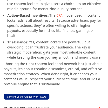
use content lockers to give users a choice. It’s an effective
middle ground for monetizing quality content.
The
CPA
model used in content
Action-Based Incentives:
locker ads is all about results. Because advertisers pay for
specific actions, they’re often willing to offer higher
payouts, especially for niches like finance, gaming, or
health.
Yes, content lockers are powerful, but
The Balance:
overdoing it can frustrate your audience. The key is
strategic moderation: gate your most valuable content
while keeping the user journey smooth and non-intrusive.
Choosing the right content locker ad network isn’t just about
payouts, it’s about creating a seamless, ethical, and effective
monetization strategy. When done right, it enhances your
content’s value, respects your audience’s time, and builds a
revenue engine that is sustainable.
Content Locker Ad Network FAQs