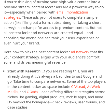
If you’re thinking of turning your high-value content into a
revenue stream, content locker ads are a powerful way to do
it—especially when paired with
email monetization
strategies
. These ads prompt users to complete a simple
action (like filling out a form, subscribing, or taking a short
survey) in exchange for access to premium content. But not
all content locker ad networks are created equal—and
choosing the wrong one can tank your user experience or
even hurt your brand.
Here how to pick the best content locker
ad network
that fits
your content strategy, aligns with your audience’s comfort
zone, and drives meaningful revenue:
Start with Research:
If you are reading this, you are
already doing it. It's always a bad idea to just Google and
go. Take time to compare networks. Some of the top players
in the content locker ad space include
CPALead
AdWork
,
Media
OGAds
, and
—each offering different strengths across
niches like gaming, digital products, mobile apps, and more.
Go beyond the homepage—check reviews, user forums, and
case studies.