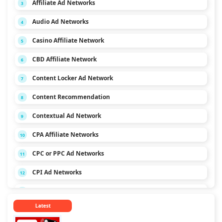
Affiliate Ad Networks
3
Audio Ad Networks
4
Casino Affiliate Network
5
CBD Affiliate Network
6
Content Locker Ad Network
7
Content Recommendation
8
Contextual Ad Network
9
CPA Affiliate Networks
10
CPC or PPC Ad Networks
11
CPI Ad Networks
12
CPL Ad Networks
13
Latest
CPM Ad Networks
14