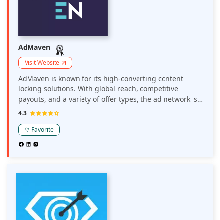
AdMaven
Visit Website
AdMaven is known for its high-converting content
locking solutions. With global reach, competitive
payouts, and a variety of offer types, the ad network is
especially effective for publishers in the incentivized
4.3
traffic space. It's a strong pick for those looking to boost
revenue beyond traditional ad formats.
Favorite