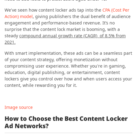
We've seen how content locker ads tap into the
CPA (Cost Per
Action) model
, giving publishers the dual benefit of audience
engagement and performance-based revenue. It’s no
surprise that the content lock market is booming, with a
steady
compound annual growth rate (CAGR) of 8.5% from
2021.
With smart implementation, these ads can be a seamless part
of your content strategy, offering monetization without
compromising user experience. Whether you're in gaming,
education, digital publishing, or entertainment, content
lockers give you control over how and when users access your
content, while rewarding you for it.
Image source
How to Choose the Best Content Locker
Ad Networks?