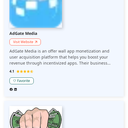
AdGate Media
Visit Website
AdGate Media is an offer wall app monetization and
user acquisition platform that helps you boost your
revenue through incentivized apps. Their business
model focuses on rewarded advertising to connect
4.1
premium global brands with users of popular apps.
Publishers can use their offer wall rewarded ad unit to
Favorite
monetize their app, game, or website.