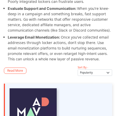
Poorly integrated lockers can frustrate users.
When you’re knee-
Evaluate Support and Communication:
deep in a campaign and something breaks, fast support
matters. Go with networks that offer responsive customer
service
, dedicated affiliate managers, and active
communication channels (like Slack or Discord communities).
Once you’ve collected email
Leverage Email Monetization:
addresses through locker actions, don’t stop there
. Use
email monetization platforms to build nurturing sequences,
promote relevant offers, or even retarget high-intent users.
This can unlock a whole new layer of passive revenue.
Sort By -
Read More