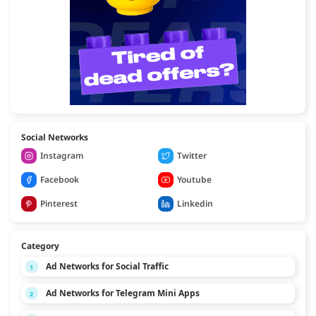
Social Networks
Instagram
Twitter
Facebook
Youtube
Pinterest
Linkedin
Category
Ad Networks for Social Traffic
1
Ad Networks for Telegram Mini Apps
2