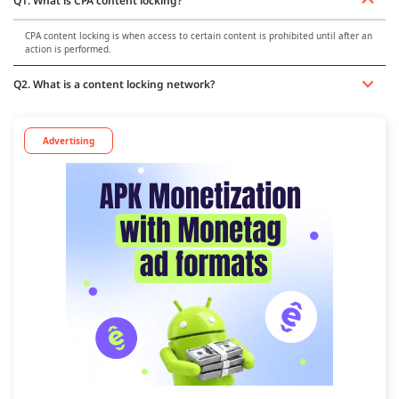
Q1. What is CPA content locking?
CPA content locking is when access to certain content is prohibited until after an
action is performed.
Q2. What is a content locking network?
Advertising