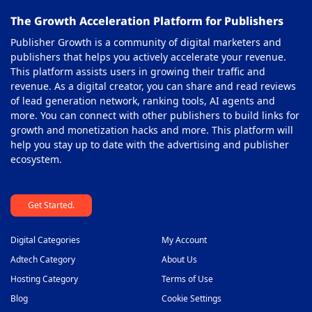
The Growth Acceleration Platform for Publishers
Pay Per Call Ad Networks
39
Publisher Growth is a community of digital marketers and
Pop-Under Ad Network
40
publishers that helps you actively accelerate your revenue.
This platform assists users in growing their traffic and
Push Notification Ad Networks
41
revenue. As a digital creator, you can share and read reviews
SAAS Affiliate Network
of lead generation network, ranking tools, AI agents and
42
more. You can connect with other publishers to build links for
Search Ad Network
43
growth and monetization hacks and more. This platform will
help you stay up to date with the advertising and publisher
Sticky Banner Ad Network
44
ecosystem.
Sweepstakes Affiliate Networks
45
Get Started.
Travel Affiliate Network
46
Video Ad Networks
47
Digital Categories
My Account
Video Slider Ad Network
Adtech Category
About Us
48
Hosting Category
Terms of Use
Blog
Cookie Settings