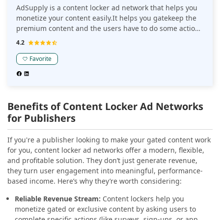
AdSupply is a content locker ad network that helps you
monetize your content easily.It helps you gatekeep the
premium content and the users have to do some action
to access the same.
4.2
Favorite
Benefits of Content Locker Ad Networks
for Publishers
If you're a publisher looking to make your gated content work
for you, content locker ad networks offer a modern, flexible,
and profitable solution. They don’t just generate revenue,
they turn user engagement into meaningful, performance-
based income. Here’s why they’re worth considering:
Reliable Revenue Stream:
Content lockers help you
monetize gated or exclusive content by asking users to
complete specific actions (like surveys, sign-ups, or app