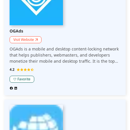
OGAds
Visit Website
OGAds is a mobile and desktop content-locking network
that helps publishers, webmasters, and developers
monetize their mobile and desktop traffic. It is the top
performing content locker because of its advertiser
4.2
connections.
Favorite