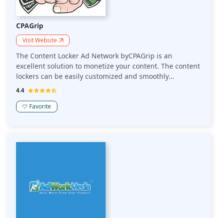
CPAGrip
Visit Website
The Content Locker Ad Network byCPAGrip is an
excellent solution to monetize your content. The content
lockers can be easily customized and smoothly
integrated. It holds advanced geo-targeting to show the
4.4
ads where it performs best.
Favorite