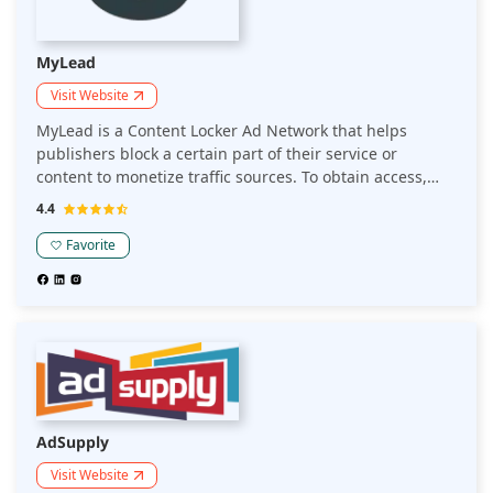
MyLead
Visit Website
MyLead is a Content Locker Ad Network that helps
publishers block a certain part of their service or
content to monetize traffic sources. To obtain access,
users have to complete some action. This helps you earn
4.4
from around the world and builds a custom, unique
appearance.
Favorite
AdSupply
Visit Website