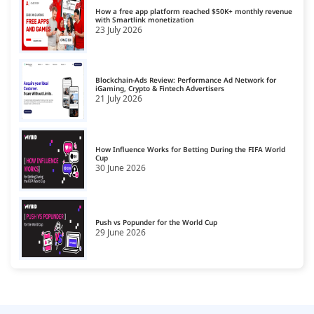
CPS Ad Networks
15
How a free app platform reached $50K+ monthly revenue
with Smartlink monetization
23 July 2026
Crypto Affiliate Network
16
Dating Affiliate Network
17
Blockchain-Ads Review: Performance Ad Network for
Direct/SmartLink Ad Network
iGaming, Crypto & Fintech Advertisers
18
21 July 2026
Ecommerce Affiliate Network
19
Email Ad Network
20
How Influence Works for Betting During the FIFA World
Cup
30 June 2026
Exit-Intent Ad Network
21
Forex Affiliate Network
22
Gambling Affiliate Network
Push vs Popunder for the World Cup
23
29 June 2026
Gaming Ad Networks
24
Gaming Affiliate Network
25
Health Affiliate Network
26