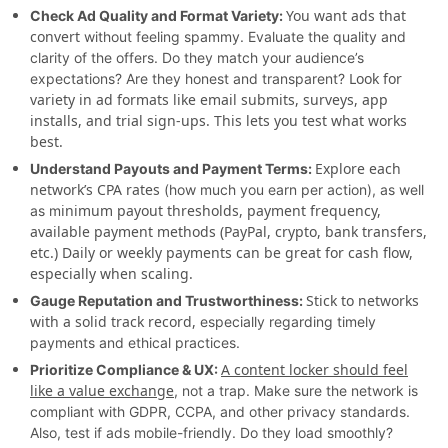
You want ads that
Check Ad Quality and Format Variety:
convert
without feeling spammy. Evaluate the quality and
clarity of the offers. Do they match your audience’s
Look for
expectations? Are they honest and transparent?
variety in ad formats like email submits, surveys, app
installs, and trial sign-ups. This lets you test what works
best.
Explore each
Understand Payouts and Payment Terms:
network’s CPA rates
(how much you earn per action), as well
inimum payout thresholds, payment frequency,
as m
available payment methods (PayPal, crypto, bank transfers,
etc.) Daily or weekly payments can be great for cash flow,
especially when scaling.
Stick to networks
Gauge Reputation and Trustworthiness:
with a solid track record,
especially regarding timely
payments and ethical practices.
A content locker should feel
Prioritize Compliance & UX:
like a value exchange
, not a trap. Make sure the network is
compliant with GDPR, CCPA, and other privacy standards.
Also, test if ads mobile-friendly. Do they load smoothly?