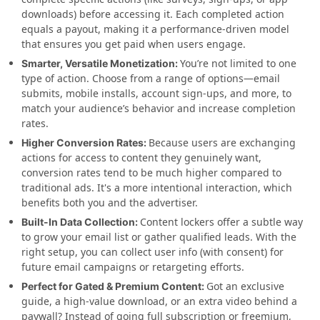
downloads) before accessing it. Each completed action
equals a payout, making it a performance-driven model
that ensures you get paid when users engage.
You’re not limited to one
Smarter, Versatile Monetization:
type of action. Choose from a range of options—email
submits, mobile installs, account sign-ups, and more, to
match your audience’s behavior and increase completion
rates.
Because users are exchanging
Higher Conversion Rates:
actions for access to content they genuinely want,
conversion rates tend to be much higher compared to
traditional ads. It's a more intentional interaction, which
benefits both you and the advertiser.
Content lockers offer a subtle way
Built-In Data Collection:
to grow your email list or gather qualified leads. With the
right setup, you can collect user info (with consent) for
future email campaigns or retargeting efforts.
Got an exclusive
Perfect for Gated & Premium Content:
guide, a high-value download, or an extra video behind a
paywall? Instead of going full subscription or freemium,