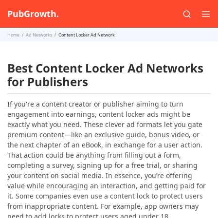
PubGrowth.
Home
Ad Networks
Content Locker Ad Network
Best Content Locker Ad Networks
for Publishers
If you're a content creator or publisher aiming to turn
engagement into earnings, content locker ads might be
exactly what you need. These clever ad formats let you gate
premium content—like an exclusive guide, bonus video, or
the next chapter of an eBook, in exchange for a user action.
That action could be anything from filling out a form,
completing a survey, signing up for a free trial, or sharing
your content on social media. In essence, you’re offering
value while encouraging an interaction, and getting paid for
it. Some companies even use a content lock to protect users
from inappropriate content. For example, app owners may
need to add locks to protect users aged under 18.