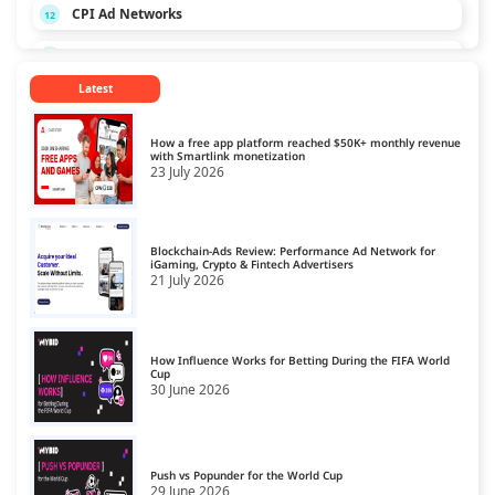
CPI Ad Networks
12
CPL Ad Networks
13
Latest
CPM Ad Networks
14
CPS Ad Networks
15
How a free app platform reached $50K+ monthly revenue
with Smartlink monetization
23 July 2026
Crypto Affiliate Network
16
Dating Affiliate Network
17
Blockchain-Ads Review: Performance Ad Network for
Direct/SmartLink Ad Network
iGaming, Crypto & Fintech Advertisers
18
21 July 2026
Ecommerce Affiliate Network
19
Email Ad Network
20
How Influence Works for Betting During the FIFA World
Cup
30 June 2026
Exit-Intent Ad Network
21
Forex Affiliate Network
22
Gambling Affiliate Network
Push vs Popunder for the World Cup
23
29 June 2026