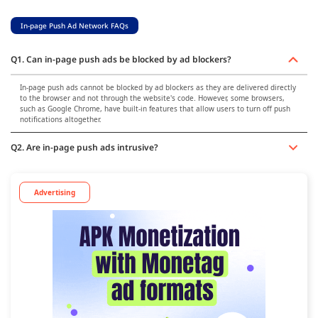
In-page Push Ad Network FAQs
Q1. Can in-page push ads be blocked by ad blockers?
In-page push ads cannot be blocked by ad blockers as they are delivered directly
to the browser and not through the website's code. However, some browsers,
such as Google Chrome, have built-in features that allow users to turn off push
notifications altogether.
Q2. Are in-page push ads intrusive?
Advertising