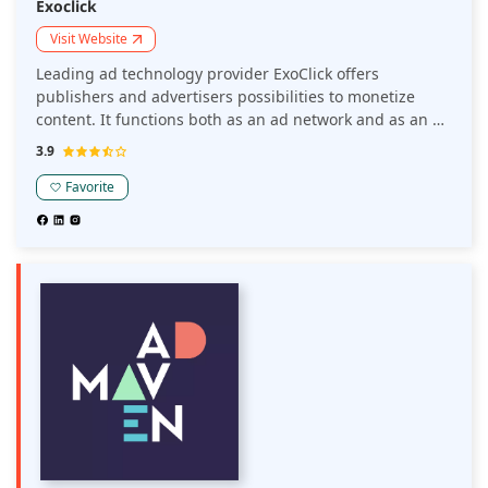
Exoclick
Visit Website
Leading ad technology provider ExoClick offers
publishers and advertisers possibilities to monetize
content. It functions both as an ad network and as an ad
exchange. Along with working with other DSPs and
3.9
advertising networks, ExoClick's Ad Exchange technology
aids publishers in monetizing their traffic within
Favorite
ExoClick's ad network.