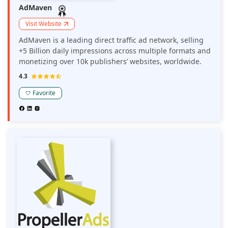
AdMaven
Visit Website
AdMaven is a leading direct traffic ad network, selling
+5 Billion daily impressions across multiple formats and
monetizing over 10k publishers’ websites, worldwide.
4.3
Favorite