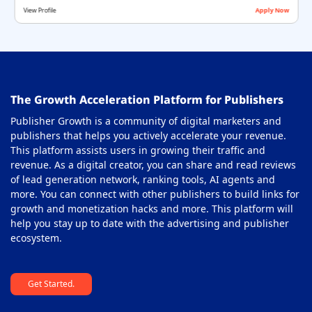
View Profile
Apply Now
Offerwall Ad Network
36
On-Click Ad Networks
37
Out-stream Ad Network
38
The Growth Acceleration Platform for Publishers
Pay Per Call Ad Networks
39
Publisher Growth is a community of digital marketers and
Pop-Under Ad Network
40
publishers that helps you actively accelerate your revenue.
This platform assists users in growing their traffic and
Push Notification Ad Networks
41
revenue. As a digital creator, you can share and read reviews
SAAS Affiliate Network
of lead generation network, ranking tools, AI agents and
42
more. You can connect with other publishers to build links for
Search Ad Network
43
growth and monetization hacks and more. This platform will
help you stay up to date with the advertising and publisher
Sticky Banner Ad Network
44
ecosystem.
Sweepstakes Affiliate Networks
45
Get Started.
Travel Affiliate Network
46
Video Ad Networks
47