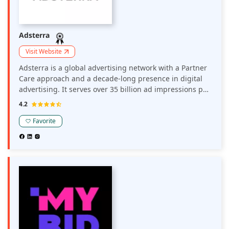
Adsterra
Visit Website
Adsterra is a global advertising network with a Partner
Care approach and a decade-long presence in digital
advertising. It serves over 35 billion ad impressions per
month globally. Around 35K direct publishers and 15K
4.2
brands, media agencies, affiliates, and advertising
networks work with Adsterra in major and non-
Favorite
mainstream verticals.