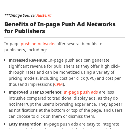
***Image Source:
Adsterra
Benefits of In-page Push Ad Networks
for Publishers
In-page
push ad networks
offer several benefits to
publishers, including:
Increased Revenue:
In-page push ads can generate
significant revenue for publishers as they offer high click-
through rates and can be monetized using a variety of
pricing models, including cost per click (CPC) and cost per
thousand impressions (
CPM
).
Improved User Experience:
In-page push ads
are less
intrusive compared to traditional display ads, as they do
not interrupt the user's browsing experience. They appear
as notifications at the bottom or top of the page, and users
can choose to click on them or dismiss them.
Easy Integration:
In-page push ads are easy to integrate