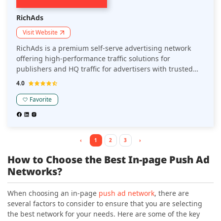
RichAds
Visit Website
RichAds is a premium self-serve advertising network
offering high-performance traffic solutions for
publishers and HQ traffic for advertisers with trusted
reputation on the market since 2018. Known for its
4.0
advanced targeting and personalization capabilities and
diverse ad formats, RichAds is a preferred platform for
Favorite
website owners, Telegram mini apps owners, and
marketers seeking high CPC rates and quality
monetization options.
‹
1
2
3
›
How to Choose the Best In-page Push Ad
Networks?
When choosing an in-page
push ad network
, there are
several factors to consider to ensure that you are selecting
the best network for your needs. Here are some of the key