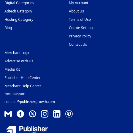
Digital Categories
My Account
Video Slider Ad Network
Adtech Category
About Us
48
Hosting Category
Terms of Use
Blog
Cookie Settings
Privacy Policy
Contact Us
Merchant Login
Advertise with Us
Media Kit
Publisher Help Center
Merchant Help Center
Email Support:
contact@publishergrowth.com