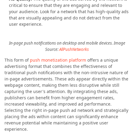
critical to ensure that they are engaging and relevant to
your audience. Look for a network that has high-quality ads
that are visually appealing and do not detract from the
user experience.
In-page push notifications on desktop and mobile devices. Image
Source:
AllPushNetworks
This form of
push monetization platform
offers a unique
advertising format that combines the effectiveness of
traditional push notifications with the non-intrusive nature of
in-page advertisements. These ads appear directly within the
webpage content, making them less disruptive while still
capturing the user's attention. By integrating these ads,
publishers can benefit from higher engagement rates,
increased viewability, and improved ad performance.
Selecting the right in-page push ad network and strategically
placing the ads within content can significantly enhance
revenue potential while maintaining a positive user
experience.