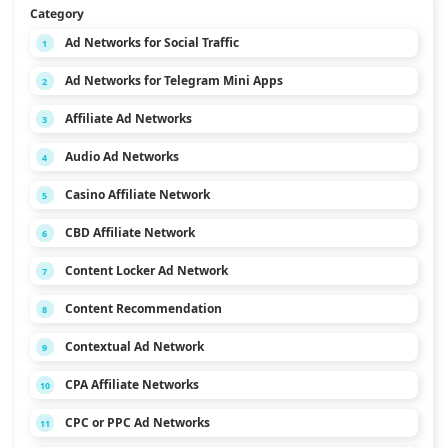
Category
Ad Networks for Social Traffic
1
Ad Networks for Telegram Mini Apps
2
Affiliate Ad Networks
3
Audio Ad Networks
4
Casino Affiliate Network
5
CBD Affiliate Network
6
Content Locker Ad Network
7
Content Recommendation
8
Contextual Ad Network
9
CPA Affiliate Networks
10
CPC or PPC Ad Networks
11