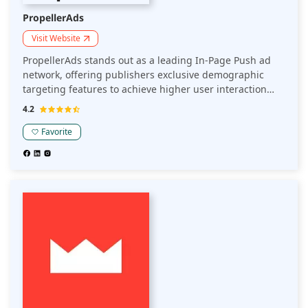
PropellerAds
Visit Website
PropellerAds stands out as a leading In-Page Push ad
network, offering publishers exclusive demographic
targeting features to achieve higher user interaction
and revenue. Their anti-fraud systems ensure top-tier
4.2
traffic quality to create seamless and efficient
experiences for users, by delivering ad content directly
Favorite
to the publisher's app or website.