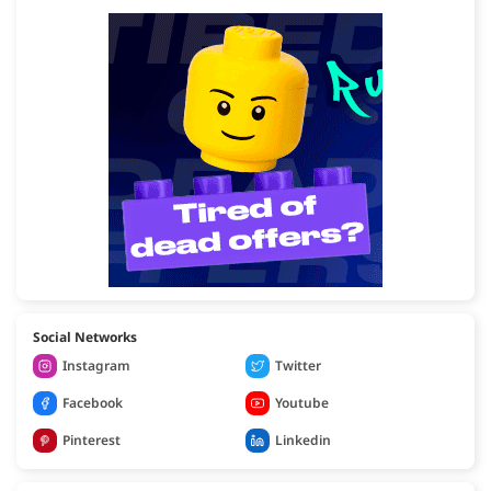
Social Networks
Instagram
Twitter
Facebook
Youtube
Pinterest
Linkedin