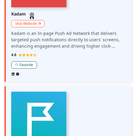
Kadam
Visit Website
Kadam is an In-page Push Ad Network that delivers
targeted push notifications directly to users' screens,
enhancing engagement and driving higher click-
through rates. It enables publishers to monetize their
4.6
sites through unobtrusive, yet effective, in-page push
notifications that can be customized to suit their
Favorite
audience.