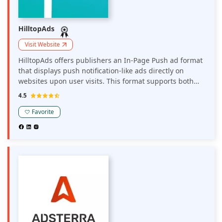
HilltopAds
Visit Website
HilltopAds offers publishers an In-Page Push ad format
that displays push notification-like ads directly on
websites upon user visits. This format supports both
desktop and mobile devices, operates on CPM or CPC
4.5
pricing models, and is designed to enhance user
engagement while providing additional monetization
Favorite
opportunities