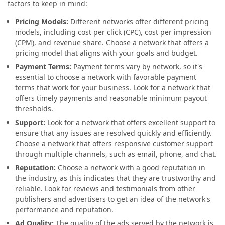
factors to keep in mind:
Pricing Models:
Different networks offer different pricing
models, including cost per click (CPC), cost per impression
(CPM), and revenue share. Choose a network that offers a
pricing model that aligns with your goals and budget.
Payment Terms:
Payment terms vary by network, so it's
essential to choose a network with favorable payment
terms that work for your business. Look for a network that
offers timely payments and reasonable minimum payout
thresholds.
Support:
Look for a network that offers excellent support to
ensure that any issues are resolved quickly and efficiently.
Choose a network that offers responsive customer support
through multiple channels, such as email, phone, and chat.
Reputation:
Choose a network with a good reputation in
the industry, as this indicates that they are trustworthy and
reliable. Look for reviews and testimonials from other
publishers and advertisers to get an idea of the network's
performance and reputation.
Ad Quality:
The quality of the ads served by the network is