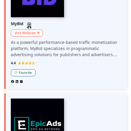
MyBid
Visit Website
As a powerful performance-based traffic monetization
platform, MyBid specializes in programmatic
advertising solutions for publishers and advertisers.
The network optimizes revenue through a range of
4.4
monetization options, including display ads, push
notifications, and pop-unders, with a flexible CPM
Favorite
model to diversify revenue streams. MyBid delivers
close to 10 million push ad clicks in a month,
maximizing yield for web and mobile traffic across
various verticals, including Utilities, Dating, Nutra,
Gambling & Betting, Crypto, Finance, and Cam offers.