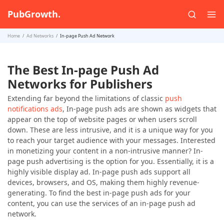
PubGrowth.
Home
Ad Networks
In-page Push Ad Network
The Best In-page Push Ad
Networks for Publishers
Extending far beyond the limitations of classic
push
notifications ads
, In-page push ads are shown as widgets that
appear on the top of website pages or when users scroll
down. These are less intrusive, and it is a unique way for you
to reach your target audience with your messages. Interested
in monetizing your content in a non-intrusive manner? In-
page push advertising is the option for you. Essentially, it is a
highly visible display ad. In-page push ads support all
devices, browsers, and OS, making them highly revenue-
generating. To find the best in-page push ads for your
content, you can use the services of an in-page push ad
network.