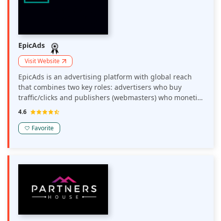
EpicAds
Visit Website
EpicAds is an advertising platform with global reach
that combines two key roles: advertisers who buy
traffic/clicks and publishers (webmasters) who monetize
their traffic.
4.6
Favorite