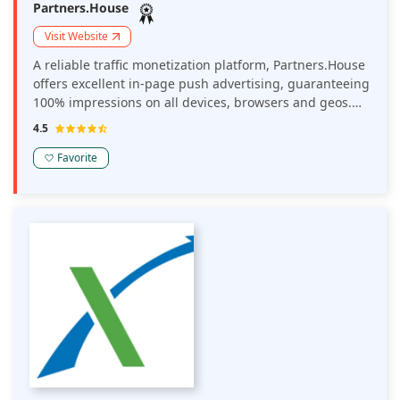
Partners.House
Visit Website
A reliable traffic monetization platform, Partners.House
offers excellent in-page push advertising, guaranteeing
100% impressions on all devices, browsers and geos.
Their ads boost publisher earnings and their tools
4.5
enable you to track your conversions and income
efficiently.
Favorite