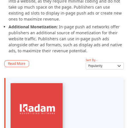
into a website, as they require minimal coding and do not
take up much space on the page. Publishers can use
existing ad slots to display in-page push ads or create new
ones to maximize revenue.
Additional Monetization:
In-page push ad networks offer
publishers an additional source of monetization for their
website traffic. Publishers can use in-page push ads
alongside other ad formats, such as display ads and native
ads, to maximize their revenue potential.
Sort By -
Read More