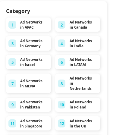
Category
Ad Networks
Ad Networks
1
2
in APAC
in Canada
Ad Networks
Ad Networks
3
4
in Germany
in India
Ad Networks
Ad Networks
5
6
in Israel
in LATAM
Ad Networks
Ad Networks
7
8
in
in MENA
Netherlands
Ad Networks
Ad Networks
9
10
in Pakistan
in Poland
Ad Networks
Ad Networks
11
12
in Singapore
in the UK