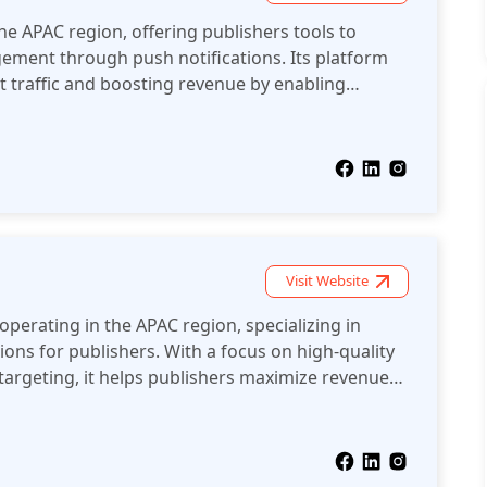
he APAC region, offering publishers tools to
ment through push notifications. Its platform
t traffic and boosting revenue by enabling
munication with users.
Visit Website
operating in the APAC region, specializing in
ions for publishers. With a focus on high-quality
argeting, it helps publishers maximize revenue
safe video content across various devices.