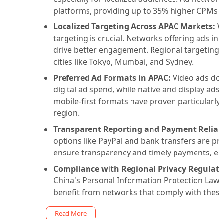
platforms, providing up to 35% higher CPMs f
Localized Targeting Across APAC Markets:
W
targeting is crucial. Networks offering ads i
drive better engagement. Regional targeting
cities like Tokyo, Mumbai, and Sydney.
Preferred Ad Formats in APAC:
Video ads d
digital ad spend, while native and display a
mobile-first formats have proven particularly
region.
Transparent Reporting and Payment Reliab
options like PayPal and bank transfers are p
ensure transparency and timely payments, en
Compliance with Regional Privacy Regulat
China's Personal Information Protection Law (P
benefit from networks that comply with these
Read More