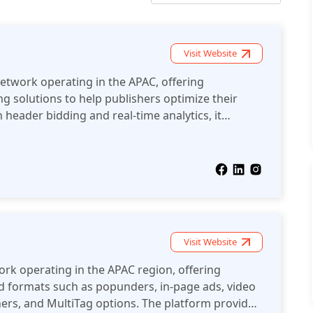
Visit Website
network operating in the APAC, offering
g solutions to help publishers optimize their
 header bidding and real-time analytics, it
fficiently manage ad inventory and maximize
 ad formats.
Visit Website
ork operating in the APAC region, offering
ad formats such as popunders, in-page ads, video
ners, and MultiTag options. The platform provides