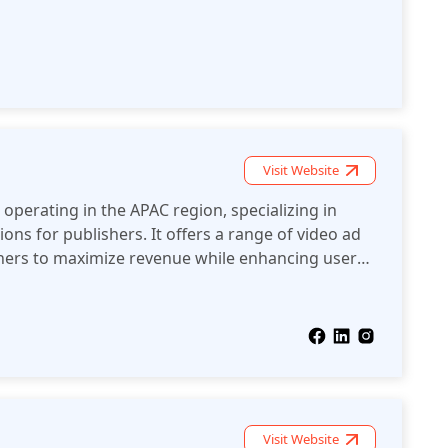
geting and optimization technologies to maximize
Visit Website
operating in the APAC region, specializing in
ons for publishers. It offers a range of video ad
shers to maximize revenue while enhancing user
s devices and platforms.
Visit Website