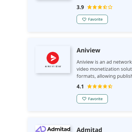
leveraging advanced tar
3.9
ad revenue.
Favorite
Aniview
Aniview is an ad network 
video monetization soluti
formats, allowing publi
experience across variou
4.1
Favorite
Admitad