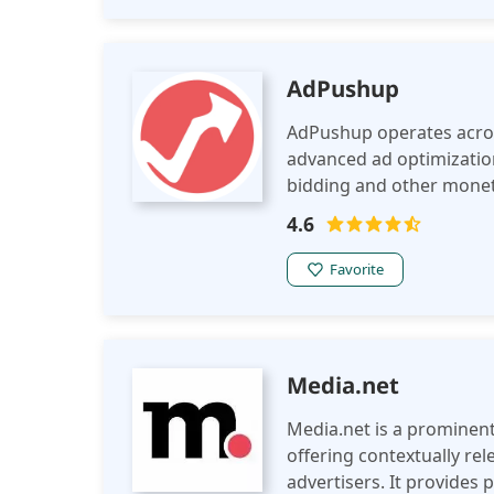
AdPushup
AdPushup operates acros
advanced ad optimizatio
bidding and other moneti
publishers improve ad p
4.6
experience.
Favorite
Media.net
Media.net is a prominent
offering contextually re
advertisers. It provides 