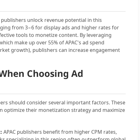
g publishers unlock revenue potential in this
ing from 3−6 for display ads and higher rates for
ective tools to monetize content. By leveraging
s, which make up over 55% of APAC's ad spend
rket growth), publishers can increase engagement
r When Choosing Ad
ers should consider several important factors. These
an optimize their monetization strategy and maximize
:
APAC publishers benefit from higher CPM rates,
ks specializing in this region often outperform global