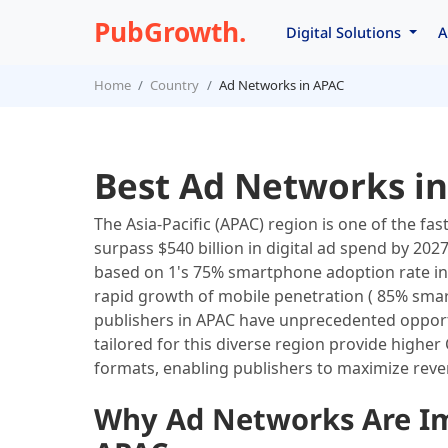
PubGrowth.
Digital Solutions
A
Home
Country
Ad Networks in APAC
Best Ad Networks in
The Asia-Pacific (APAC) region is one of the fa
surpass $540 billion in digital ad spend by 2027
based on 1's 75% smartphone adoption rate in
rapid growth of mobile penetration ( 85% sma
publishers in APAC have unprecedented opportu
tailored for this diverse region provide higher
formats, enabling publishers to maximize reve
Why Ad Networks Are Imp