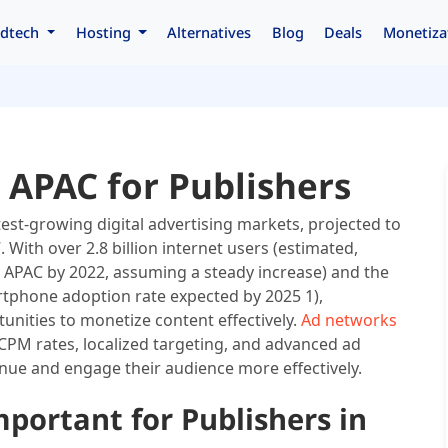
dtech
Hosting
Alternatives
Blog
Deals
Monetiza
 APAC for Publishers
stest-growing digital advertising markets, projected to
. With over 2.8 billion internet users (estimated,
 APAC by 2022, assuming a steady increase) and the
rtphone adoption rate expected by 2025 1),
nities to monetize content effectively.
Ad networks
 CPM rates, localized targeting, and advanced ad
nue and engage their audience more effectively.
ortant for Publishers in