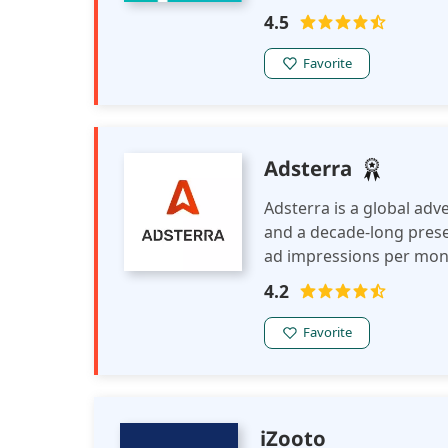
advanced monetization t
4.5
safe ad feeds, to help p
Favorite
Adsterra
Adsterra is a global ad
and a decade-long presenc
ad impressions per mont
brands, media agencies, 
4.2
Adsterra in major and n
Favorite
iZooto