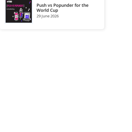
Push vs Popunder for the
World Cup
29 June 2026