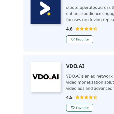
iZooto operates across t
enhance audience engage
focuses on driving repea
personalized, direct com
4.6
Favorite
VDO.AI
VDO.AI is an ad network 
video monetization solut
video ads and advanced t
through engaging, brand-
4.5
Favorite