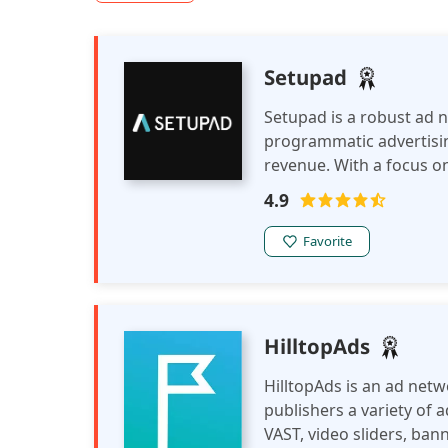
Setupad
Setupad is a robust ad 
programmatic advertisin
revenue. With a focus on
enables publishers to e
4.9
earnings across various
Favorite
HilltopAds
HilltopAds is an ad netw
publishers a variety of 
VAST, video sliders, ban