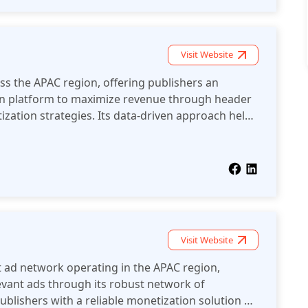
Visit Website
s the APAC region, offering publishers an
n platform to maximize revenue through header
zation strategies. Its data-driven approach helps
erformance while maintaining a seamless user
Visit Website
 ad network operating in the APAC region,
levant ads through its robust network of
publishers with a reliable monetization solution by