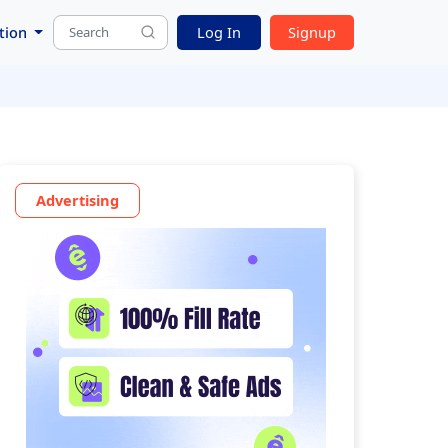
tion
Log In
Signup
Advertising