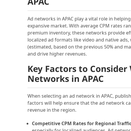
APAC
Ad networks in APAC play a vital role in helpin
expansive market. With average CPM rates rang
premium inventory, these networks provide eff
localized ad formats like video and native ad
(estimated, based on the previous 50% and ma
and drive higher revenues.
Key Factors to Conside
Networks in APAC
When selecting an ad network in APAC, publish
factors will help ensure that the ad network c
revenue in the region.
Competitive CPM Rates for Regional Traffic
especially for localized audiences. Ad networ