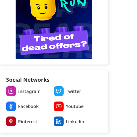
Social Networks
Instagram
Twitter
Facebook
Youtube
Pinterest
Linkedin