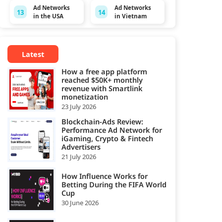
Ad Networks
Ad Networks
13
14
in the USA
in Vietnam
Latest
How a free app platform
reached $50K+ monthly
revenue with Smartlink
monetization
23 July 2026
Blockchain-Ads Review:
Performance Ad Network for
iGaming, Crypto & Fintech
Advertisers
21 July 2026
How Influence Works for
Betting During the FIFA World
Cup
30 June 2026