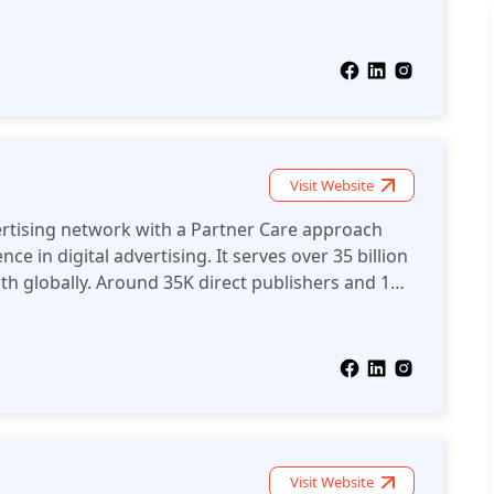
ools, including anti-AdBlock solutions and clean,
ublishers maximize their revenue
Visit Website
vertising network with a Partner Care approach
e in digital advertising. It serves over 35 billion
h globally. Around 35K direct publishers and 15K
affiliates, and advertising networks work with
on-mainstream verticals.
Visit Website