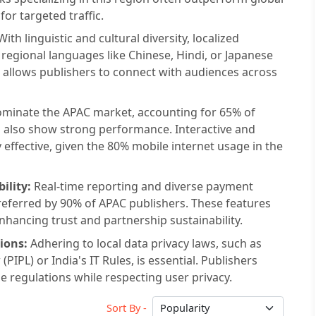
or targeted traffic.
ith linguistic and cultural diversity, localized
n regional languages like Chinese, Hindi, or Japanese
 allows publishers to connect with audiences across
ominate the APAC market, accounting for 65% of
ds also show strong performance. Interactive and
 effective, given the 80% mobile internet usage in the
ility:
Real-time reporting and diverse payment
referred by 90% of APAC publishers. These features
hancing trust and partnership sustainability.
ions:
Adhering to local data privacy laws, such as
IPL) or India's IT Rules, is essential. Publishers
 regulations while respecting user privacy.
Sort By -