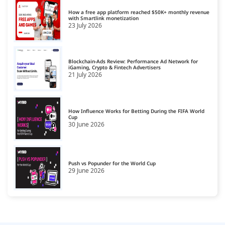
Browser Game Monetization Platforms
15
How a free app platform reached $50K+ monthly revenue
with Smartlink monetization
23 July 2026
CCPA Platforms
16
Consent Management Platforms
17
Blockchain-Ads Review: Performance Ad Network for
Cookie Management Platforms
iGaming, Crypto & Fintech Advertisers
18
21 July 2026
CPA Smart Link Affiliate Networks
19
CTV Monetization Platform
20
How Influence Works for Betting During the FIFA World
Cup
30 June 2026
Data Governance Tools
21
Data Management Platform
22
Data Monetization Platform
Push vs Popunder for the World Cup
23
29 June 2026
Demand Side Platforms
24
Display Monetization Platform
25
Email Monetization Platforms
26