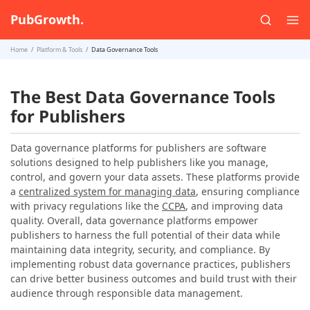
PubGrowth.
Home
Platform & Tools
Data Governance Tools
The Best Data Governance Tools
for Publishers
Data governance platforms for publishers are software
solutions designed to help publishers like you manage,
control, and govern your data assets. These platforms provide
a
centralized system for managing data
, ensuring compliance
with privacy regulations like the
CCPA
, and improving data
quality. Overall, data governance platforms empower
publishers to harness the full potential of their data while
maintaining data integrity, security, and compliance. By
implementing robust data governance practices, publishers
can drive better business outcomes and build trust with their
audience through responsible data management.