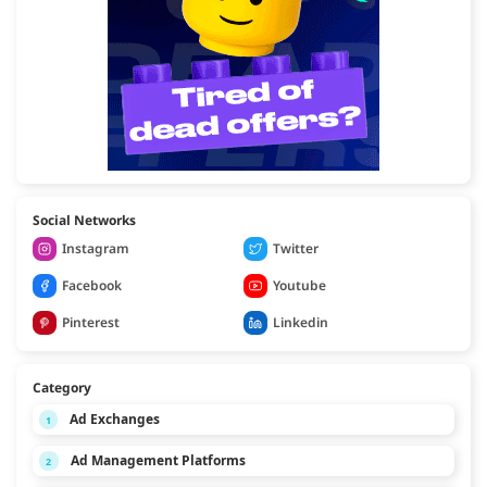
Social Networks
Instagram
Twitter
Facebook
Youtube
Pinterest
Linkedin
Category
Ad Exchanges
1
Ad Management Platforms
2