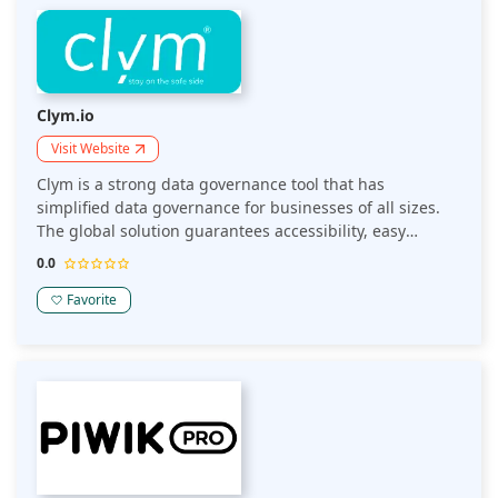
Clym.io
Visit Website
Clym is a strong data governance tool that has
simplified data governance for businesses of all sizes.
The global solution guarantees accessibility, easy
governance of data and legal compliance all in one
0.0
place.
Favorite