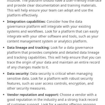
intuitive. The platform should have a user-friendly interface
and provide clear documentation and training materials.
This will help ensure your team can adopt and use the
platform effectively.
Integration capabilities:
Consider how the data
governance platform will integrate with your existing
systems and workflows. Look for a platform that can easily
integrate with your other software and tools, such as your
content management system or analytics platform.
Data lineage and tracking:
Look for a data governance
platform that provides complete and detailed data lineage
and tracking capabilities. This will help ensure that you can
trace the origin of your data and maintain an entire record
of any changes made to it.
Data security:
Data security is critical when managing
sensitive data. Look for a platform with robust security
features, such as user access controls, encryption, and
other security measures.
Vendor reputation and support:
Choose a vendor with a
good reputation in the industry and a strong track record
of customer support. Look for a vendor offering ongoing