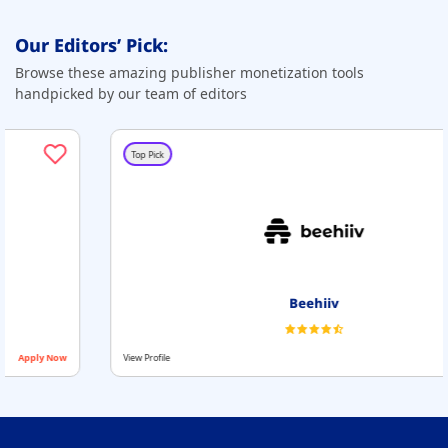
First Party Data Platforms
27
Our Editors’ Pick:
Fraud Detection Software
28
Browse these amazing publisher monetization tools
handpicked by our team of editors
GDPR Compliance Platforms
29
Header Bidding Solution Partners
30
Top Pick
Header Bidding Wrapper
31
Integrated Advertising Platforms
32
MCM Partners
33
Mobile Monetization for Publishers
34
Beehiiv
Native Monetization Platform
35
View Profile
Apply Now
OTT Monetization Platform
36
Paywall Solution
37
Price Floor Optimization Tools