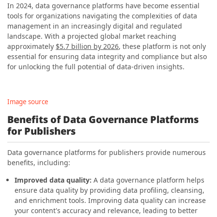
In 2024, data governance platforms have become essential
tools for organizations navigating the complexities of data
management in an increasingly digital and regulated
landscape. With a projected global market reaching
approximately
$5.7 billion by 2026
, these platform is not only
essential for ensuring data integrity and compliance but also
for unlocking the full potential of data-driven insights.
Image source
Benefits of Data Governance Platforms
for Publishers
Data governance platforms for publishers provide numerous
benefits, including:
Improved data quality:
A data governance platform helps
ensure data quality by providing data profiling, cleansing,
and enrichment tools. Improving data quality can increase
your content's accuracy and relevance, leading to better