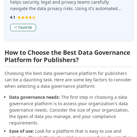
helps security, legal and privacy teams carefully
navigate the data privacy risks. Using it's automated
privacy workflows, you can secure the brand's future
4.1
and streamline data compliance.
Favorite
How to Choose the Best Data Governance
Platform for Publishers?
Choosing the best data governance platform for publishers
can be a daunting task. Here are some key factors to consider
when selecting a data governance platform:
Data governance needs:
The first step in choosing a data
governance platform is to assess your organization's data
governance needs. Consider the size of your organization,
the types of data you manage, and your compliance
requirements.
Ease of use:
Look for a platform that is easy to use and