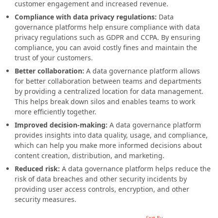
customer engagement and increased revenue.
Compliance with data privacy regulations:
Data
governance platforms help ensure compliance with data
privacy regulations such as GDPR and CCPA. By ensuring
compliance, you can avoid costly fines and maintain the
trust of your customers.
Better collaboration:
A data governance platform allows
for better collaboration between teams and departments
by providing a centralized location for data management.
This helps break down silos and enables teams to work
more efficiently together.
Improved decision-making:
A data governance platform
provides insights into data quality, usage, and compliance,
which can help you make more informed decisions about
content creation, distribution, and marketing.
Reduced risk:
A data governance platform helps reduce the
risk of data breaches and other security incidents by
providing user access controls, encryption, and other
security measures.