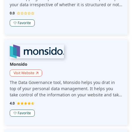
your data irrespective of whether it is structured or not
from CRMs to emails to help you prepare for breaches.
0.0
Favorite
Monsido
Visit Website
The Data Governance tool, Monsido helps you drat in
top of your personal data management. It helps you
take control of the information on your website and take
efforts to comply the the present dara protection and
4.0
privacy standards. Not only does it automate data
protection, it helps adhere to existing standards like
Favorite
GDPR, CCPQ, and Australian Privacy Act.