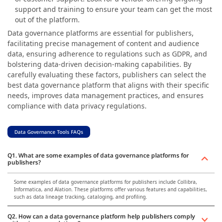
support and training to ensure your team can get the most
out of the platform.
Data governance platforms are essential for publishers,
facilitating precise management of content and audience
data, ensuring adherence to regulations such as GDPR, and
bolstering data-driven decision-making capabilities. By
carefully evaluating these factors, publishers can select the
best data governance platform that aligns with their specific
needs, improves data management practices, and ensures
compliance with data privacy regulations.
Data Governance Tools FAQs
Q1. What are some examples of data governance platforms for
publishers?
Some examples of data governance platforms for publishers include Collibra,
Informatica, and Alation. These platforms offer various features and capabilities,
such as data lineage tracking, cataloging, and profiling.
Q2. How can a data governance platform help publishers comply