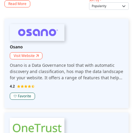
Sort By -
Read More
Osano
Visit Website
Osano is a Data Governance tool that with automatic
discovery and classification, hos map the data landscape
for your website. It offers a range of features that helps
target efforts smartly using automated score systems
4.2
based on privacy risk and flagging of irrelevant and
deprecated data stores. It clearly visualizes data and
Favorite
given explicit insights.