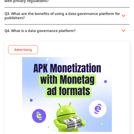
with privacy regulations?
Q3. What are the benefits of using a data governance platform for
publishers?
Q4. What is a data governance platform?
Advertising