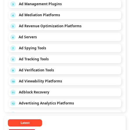
Ad Management Plugins
3
Ad Mediation Platforms
4
Ad Revenue Optimization Platforms
5
Ad Servers
6
Ad Spying Tools
7
Ad Tracking Tools
8
Ad Verification Tools
9
Ad Viewability Platforms
10
Adblock Recovery
11
Advertising Analytics Platforms
12
App Monetization Platforms
13
Latest
Audio Monetization Platform
14