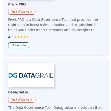
Piwik PRO
Visit Website
Piwik PRO is a Data Governance Tool that provides the
right data to boost sales, adoption and acquisition. It
helps you understand customers and on insights to
provide to provide customer experience and optimize
4.5
campaigns.
Favorite
Datagrail.io
Visit Website
The Data Governance Tool, Datagrail.io is a solution that