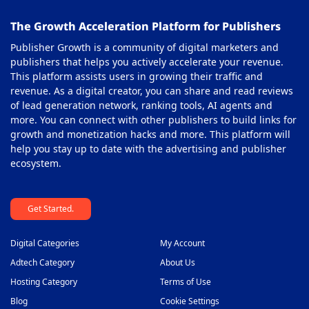
38
The Growth Acceleration Platform for Publishers
Privacy Compliance Software
39
Publisher Growth is a community of digital marketers and
Privacy Management Softwares
40
publishers that helps you actively accelerate your revenue.
This platform assists users in growing their traffic and
Programmatic Platforms
41
revenue. As a digital creator, you can share and read reviews
Push Monetization Platform
of lead generation network, ranking tools, AI agents and
42
more. You can connect with other publishers to build links for
Subscription Monetization Platform
43
growth and monetization hacks and more. This platform will
help you stay up to date with the advertising and publisher
Supply Side Platform
44
ecosystem.
Video Ad Player
45
Get Started.
Video Monetization Platform
46
White Label Solutions
47
Digital Categories
My Account
Adtech Category
About Us
Hosting Category
Terms of Use
Blog
Cookie Settings