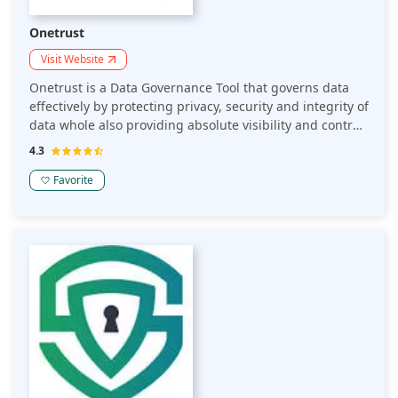
Onetrust
Visit Website
Onetrust is a Data Governance Tool that governs data
effectively by protecting privacy, security and integrity of
data whole also providing absolute visibility and control
to reduce risk. It protects sensitive data, hence building
4.3
trust and helps integrate regulatory intelligence while
defining and creating policies in relation to data access
Favorite
and retention.