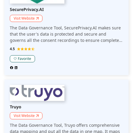
SecurePrivacy.AI
Visit Website
The Data Governance Tool, SecurePrivacy.AI makes sure
that the user's data is protected and secure and
governs all the consent recordings to ensure complete
compliance.
4.5
Favorite
Truyo
Visit Website
The Data Governance Tool, Truyo offers comprehensive
data mapping and put all the data in one map. It maps