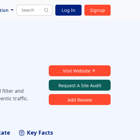
tion
Log In
Signup
Visit Website
Request A Site Audit
 filter and
tic traffic.
Add Review
Rate
Key Facts