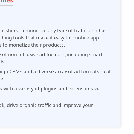
ities
ublishers to monetize any type of traffic and has
atching tools that make it easy for mobile app
to monetize their products.
ty of non-intrusive ad formats, including smart
ds.
high CPMs and a diverse array of ad formats to all
e.
s with a variety of plugins and extensions via
ick, drive organic traffic and improve your