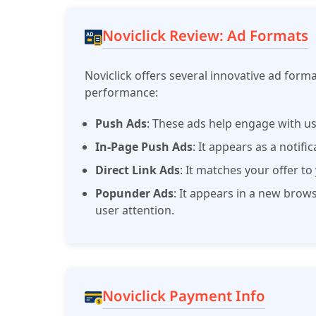
Noviclick Review: Ad Formats
Noviclick offers several innovative ad for
performance:
Push Ads
: These ads help engage with us
In-Page Push Ads
: It appears as a notifi
Direct Link Ads
: It matches your offer t
Popunder Ads
: It appears in a new bro
user attention.
Noviclick Payment Info