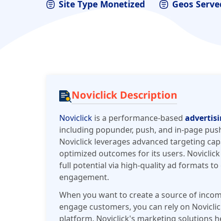
Site Type Monetized
Geos Serve
Noviclick Description
Noviclick
is a performance-based
advertis
including popunder, push, and in-page push
Noviclick leverages advanced targeting capab
optimized outcomes for its users. Noviclick
full potential via high-quality ad formats t
engagement.
When you want to create a source of incom
engage customers, you can rely on Noviclic
platform. Noviclick's marketing solutions h