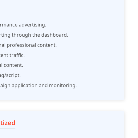
formance advertising.
rting through the dashboard.
nal professional content.
nt traffic.
ul content.
g/script.
paign application and monitoring.
tized