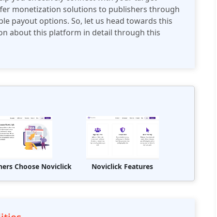
ffer monetization solutions to publishers through
iple payout options. So, let us head towards this
on about this platform in detail through this
hers Choose Noviclick
Noviclick Features