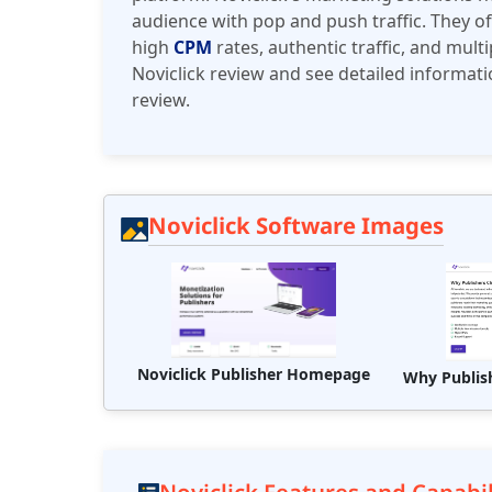
audience with pop and push traffic. They o
high
CPM
rates, authentic traffic, and mult
Noviclick review and see detailed informati
review.
Noviclick Software Images
Noviclick Publisher Homepage
Why Publis