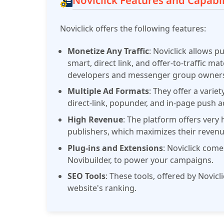
Noviclick Features and Capabil
Noviclick offers the following features:
Monetize Any Traffic
: Noviclick allows p
smart, direct link, and offer-to-traffic m
developers and messenger group owners 
Multiple Ad Formats
: They offer a varie
direct-link, popunder, and in-page push a
High Revenue
: The platform offers very 
publishers, which maximizes their revenu
Plug-ins and Extensions
: Noviclick come
Novibuilder, to power your campaigns.
SEO Tools
: These tools, offered by Novicl
website's ranking.