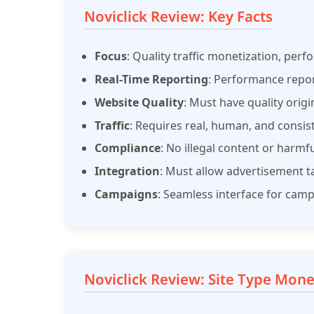
Noviclick Review: Key Facts
Focus
: Quality traffic monetization, per
Real-Time Reporting
: Performance repo
Website Quality
: Must have quality origi
Traffic
: Requires real, human, and consiste
Compliance
: No illegal content or harmf
Integration
: Must allow advertisement ta
Campaigns
: Seamless interface for cam
Noviclick Review: Site Type Mone