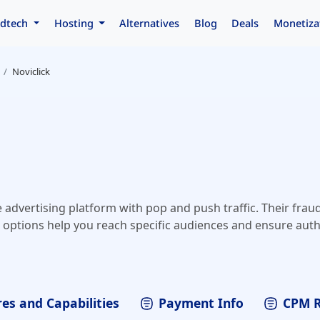
dtech
Hosting
Alternatives
Blog
Deals
Monetiza
Noviclick
e advertising platform with pop and push traffic. Their fraud
options help you reach specific audiences and ensure authen
es and Capabilities
Payment Info
CPM 