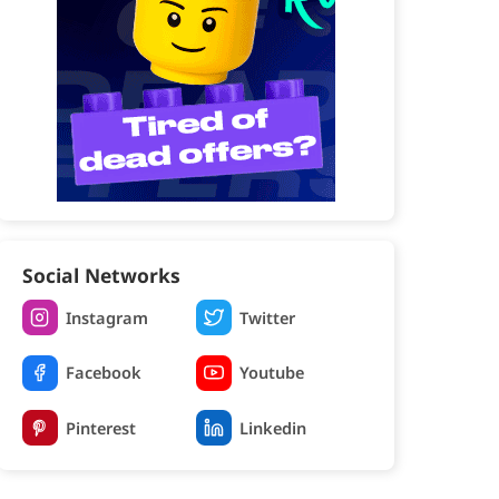
Social Networks
Instagram
Twitter
Facebook
Youtube
Pinterest
Linkedin