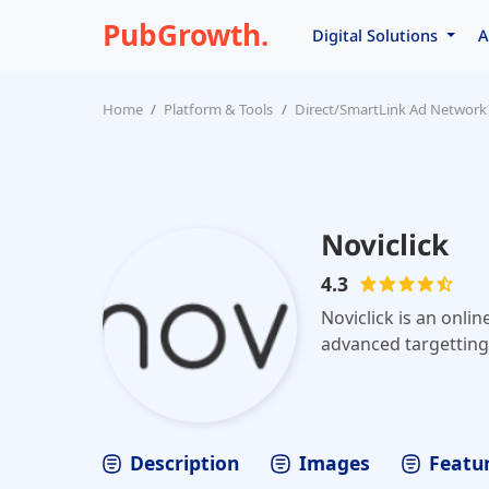
PubGrowth.
Digital Solutions
A
Home
Platform & Tools
Direct/SmartLink Ad Network
Noviclick
4.3
Noviclick is an onlin
advanced targetting 
Description
Images
Featur