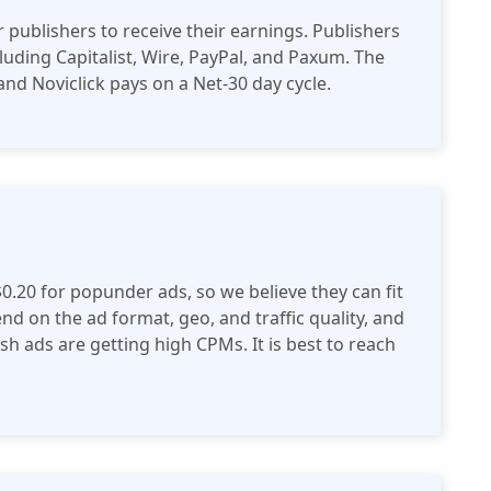
 publishers to receive their earnings. Publishers
luding Capitalist, Wire, PayPal, and Paxum. The
nd Noviclick pays on a Net-30 day cycle.
$0.20 for popunder ads, so we believe they can fit
d on the ad format, geo, and traffic quality, and
h ads are getting high CPMs. It is best to reach