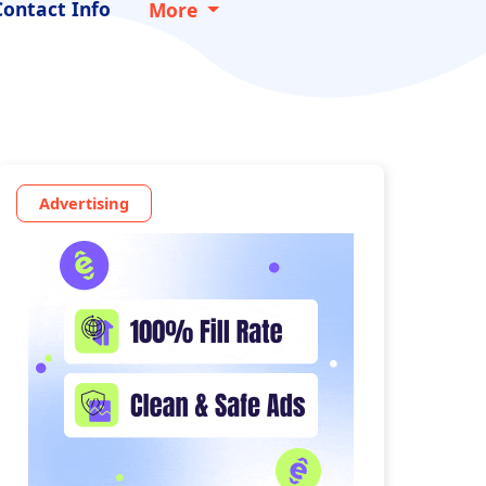
Contact Info
More
Advertising