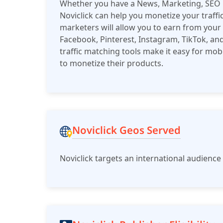
Whether you have a News, Marketing, SEO bl
Noviclick can help you monetize your traffic.
marketers will allow you to earn from your 
Facebook, Pinterest, Instagram, TikTok, and
traffic matching tools make it easy for m
to monetize their products.
Noviclick Geos Served
Noviclick targets an international audienc