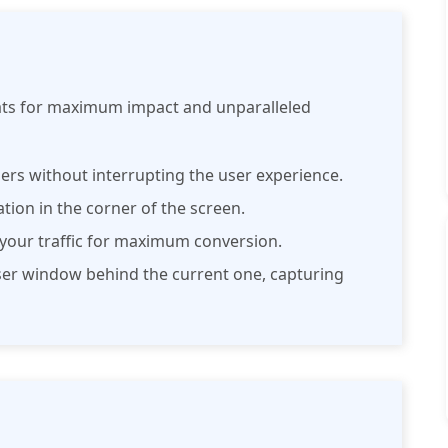
mats for maximum impact and unparalleled
ers without interrupting the user experience.
cation in the corner of the screen.
o your traffic for maximum conversion.
wser window behind the current one, capturing