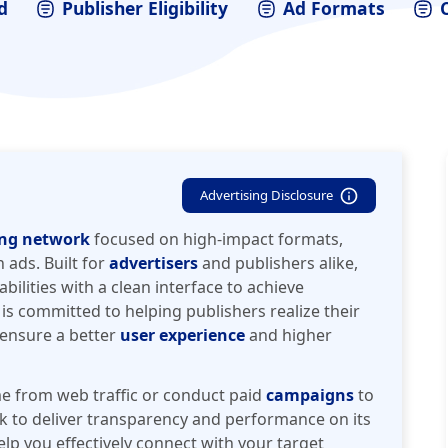
d
Publisher Eligibility
Ad Formats
Advertising Disclosure
ing network
focused on high-impact formats,
 ads. Built for
advertisers
and publishers alike,
ilities with a clean interface to achieve
 is committed to helping publishers realize their
o ensure a better
user experience
and higher
e from web traffic or conduct paid
campaigns
to
k to deliver transparency and performance on its
elp you effectively connect with your target