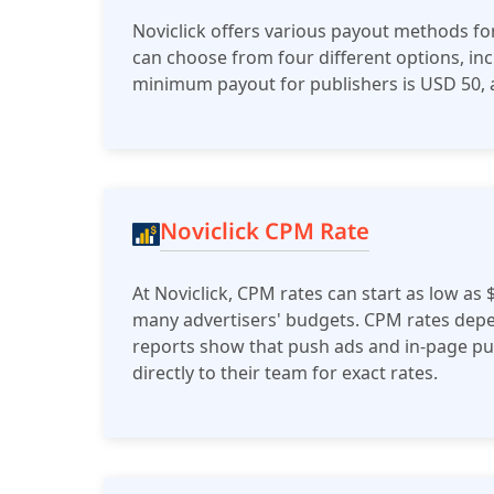
Noviclick offers various payout methods for
can choose from four different options, inc
minimum payout for publishers is USD 50, a
Noviclick CPM Rate
At Noviclick, CPM rates can start as low as 
many advertisers' budgets. CPM rates depen
reports show that push ads and in-page pus
directly to their team for exact rates.