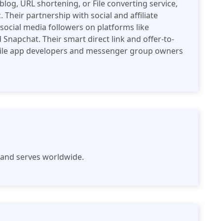
og, URL shortening, or File converting service,
 Their partnership with social and affiliate
social media followers on platforms like
 Snapchat. Their smart direct link and offer-to-
obile app developers and messenger group owners
e and serves worldwide.