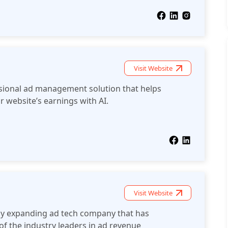
Visit Website
sional ad management solution that helps
r website’s earnings with AI.
Visit Website
ly expanding ad tech company that has
 of the industry leaders in ad revenue