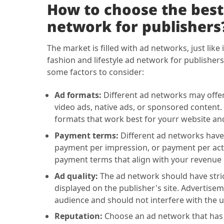
How to choose the best 
network for publishers
The market is filled with ad networks, just like 
fashion and lifestyle ad network for publishers
some factors to consider:
Ad formats:
Different ad networks may offer 
video ads, native ads, or sponsored content.
formats that work best for yourr website an
Payment terms:
Different ad networks have 
payment per impression, or payment per act
payment terms that align with your revenue 
Ad quality:
The ad network should have strict
displayed on the publisher's site. Advertisem
audience and should not interfere with the u
Reputation:
Choose an ad network that has a