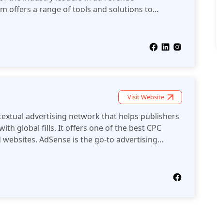
m offers a range of tools and solutions to
evenue from digital advertising.
Visit Website
extual advertising network that helps publishers
ith global fills. It offers one of the best CPC
d websites. AdSense is the go-to advertising
el publishers.