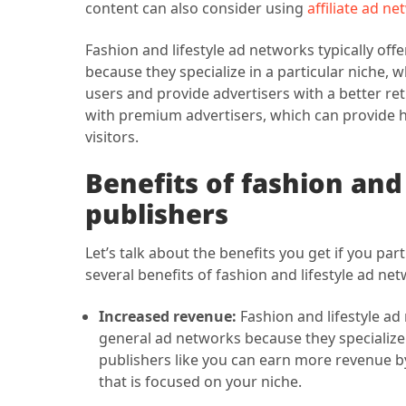
content can also consider using
affiliate ad n
Fashion and lifestyle ad networks typically of
because they specialize in a particular niche, 
users and provide advertisers with a better r
with premium advertisers, which can provide h
visitors.
Benefits of fashion and
publishers
Let’s talk about the benefits you get if you pa
several benefits of fashion and lifestyle ad net
Increased revenue:
Fashion and lifestyle ad
general ad networks because they specialize i
publishers like you can earn more revenue by
that is focused on your niche.