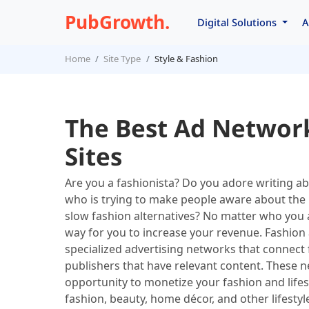
PubGrowth.
Digital Solutions
A
Home
Site Type
Style & Fashion
The Best Ad Network
Sites
Are you a fashionista? Do you adore writing a
who is trying to make people aware about the i
slow fashion alternatives? No matter who you a
way for you to increase your revenue. Fashion 
specialized advertising networks that connect f
publishers that have relevant content. These n
opportunity to monetize your fashion and lifest
fashion, beauty, home décor, and other lifesty