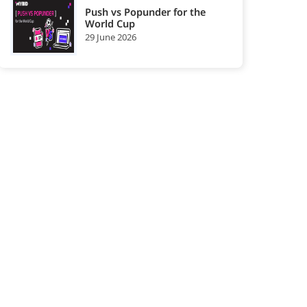
Push vs Popunder for the
World Cup
29 June 2026