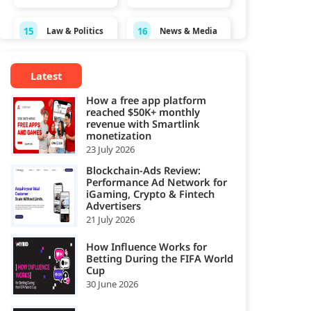
15
16
Law & Politics
News & Media
Personal
17
18
Pets
Latest
Finance
How a free app platform
19
20
reached $50K+ monthly
Real Estate
Science
revenue with Smartlink
monetization
Shopping &
23 July 2026
21
22
Sports
Spirituality
Blockchain-Ads Review:
Performance Ad Network for
Style &
Technology &
iGaming, Crypto & Fintech
23
24
Fashion
Computing
Advertisers
21 July 2026
25
Travel
How Influence Works for
Betting During the FIFA World
Cup
30 June 2026