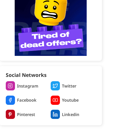
Social Networks
Instagram
Twitter
Facebook
Youtube
Pinterest
Linkedin