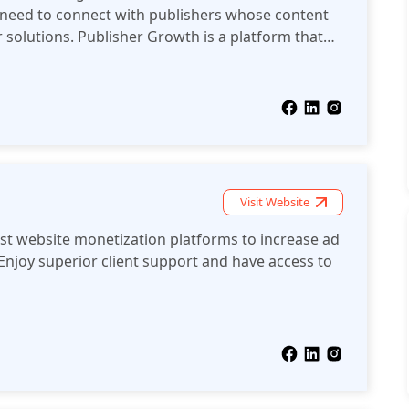
 need to connect with publishers whose content
r solutions. Publisher Growth is a platform that
 AdTech solution providers.
Visit Website
est website monetization platforms to increase ad
Enjoy superior client support and have access to