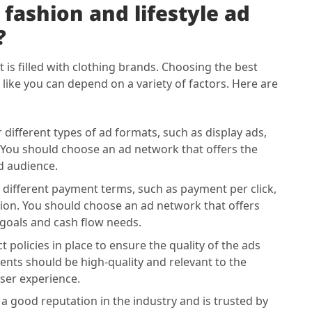
fashion and lifestyle ad
?
it is filled with clothing brands. Choosing the best
 like you can depend on a variety of factors. Here are
different types of ad formats, such as display ads,
 You should choose an ad network that offers the
d audience.
different payment terms, such as payment per click,
ion. You should choose an ad network that offers
goals and cash flow needs.
 policies in place to ensure the quality of the ads
ents should be high-quality and relevant to the
ser experience.
 good reputation in the industry and is trusted by