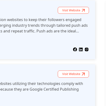
Visit Website
hion websites to keep their followers engaged
rging industry trends through tailored push ads
s and repeat traffic. Push ads are the ideal
 social online fashion community up-to-date with
 fashion industry.
Visit Website
bsites utilizing their technologies comply with
ecause they are Google Certified Publishing