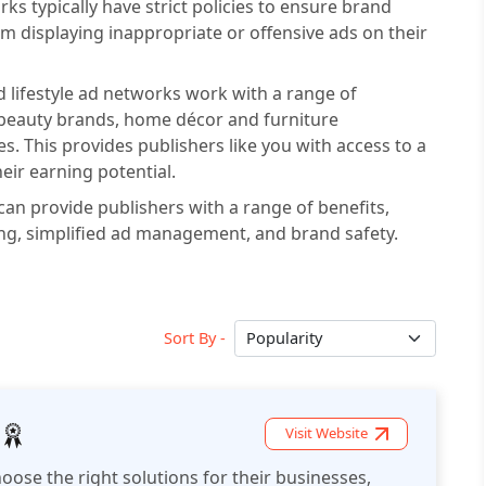
ks typically have strict policies to ensure brand
om displaying inappropriate or offensive ads on their
 lifestyle ad networks work with a range of
 beauty brands, home décor and furniture
s. This provides publishers like you with access to a
eir earning potential.
can provide publishers with a range of benefits,
ng, simplified ad management, and brand safety.
Sort By -
Visit Website
oose the right solutions for their businesses,