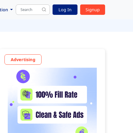
tion
Log In
Signup
Advertising