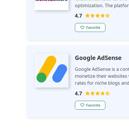
optimization. The platfor
publishers to maximize r
4.7
Favorite
Google AdSense
Google AdSense is a cont
monetize their websites w
rates for niche blogs an
network for all entry-lev
4.7
Favorite