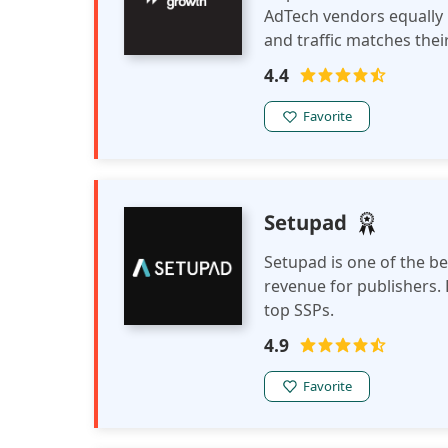
AdTech vendors equally
and traffic matches thei
connects publishers and
4.4
Favorite
Setupad
Setupad is one of the b
revenue for publishers. 
top SSPs.
4.9
Favorite