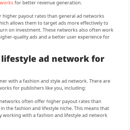
etworks
for better revenue generation.
fer higher payout rates than general ad networks
which allows them to target ads more effectively to
eturn on investment. These networks also often work
igher-quality ads and a better user experience for
 lifestyle ad network for
rtner with a fashion and style ad network. There are
works for publishers like you, including:
 networks often offer higher payout rates than
n the fashion and lifestyle niche. This means that
 working with a fashion and lifestyle ad network