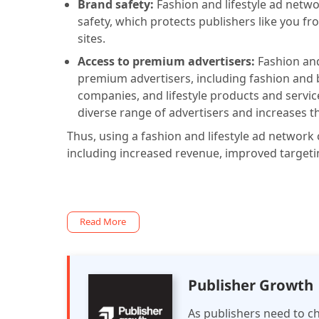
Brand safety:
Fashion and lifestyle ad networ
safety, which protects publishers like you fr
sites.
Access to premium advertisers:
Fashion and
premium advertisers, including fashion and
companies, and lifestyle products and service
diverse range of advertisers and increases th
Thus, using a fashion and lifestyle ad network 
including increased revenue, improved targeti
Read More
Publisher Growth
As publishers need to ch