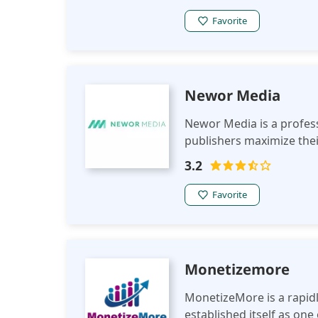
Favorite
Newor Media
Newor Media is a profes
publishers maximize thei
3.2
Favorite
Monetizemore
MonetizeMore is a rapid
established itself as one