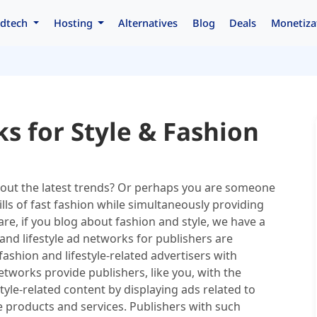
dtech
Hosting
Alternatives
Blog
Deals
Monetiza
s for Style & Fashion
bout the latest trends? Or perhaps you are someone
lls of fast fashion while simultaneously providing
re, if you blog about fashion and style, we have a
and lifestyle ad networks for publishers are
ashion and lifestyle-related advertisers with
etworks provide publishers, like you, with the
yle-related content by displaying ads related to
le products and services. Publishers with such