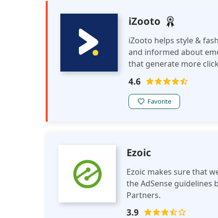
iZooto
iZooto helps style & fas
and informed about eme
that generate more click
format to keep the uber
4.6
the latest news from the
Favorite
Ezoic
Ezoic makes sure that we
the AdSense guidelines b
Partners.
3.9