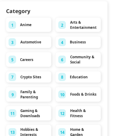
Category
Arts &
1
2
Anime
Entertainment
3
4
Automotive
Business
Community &
5
6
Careers
Social
7
8
Crypto Sites
Education
Family &
9
10
Foods & Drinks
Parenting
Gaming &
Health &
11
12
Downloads
Fitness
Hobbies &
Home &
13
14
Interests
Garden