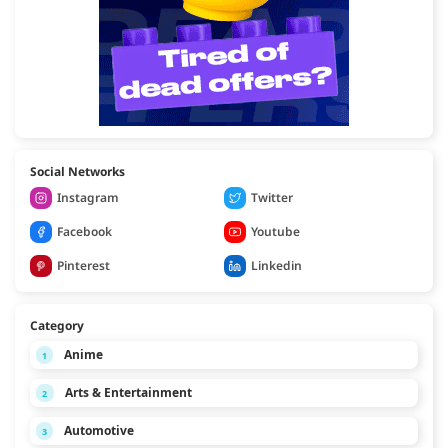
Social Networks
Instagram
Twitter
Facebook
Youtube
Pinterest
Linkedin
Category
Anime
1
Arts & Entertainment
2
Automotive
3