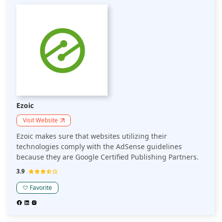
Ezoic
Visit Website
Ezoic makes sure that websites utilizing their
technologies comply with the AdSense guidelines
because they are Google Certified Publishing Partners.
3.9
Favorite