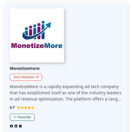
Monetizemore
Visit Website
MonetizeMore is a rapidly expanding ad tech company
that has established itself as one of the industry leaders
in ad revenue optimization. The platform offers a range
of tools and solutions to publishers to maximize revenue
4.7
from digital advertising.
Favorite