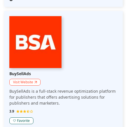
BuySellAds
Visit Website
BuySellAds is a full-stack revenue optimization platform
for publishers that offers advertising solutions for
publishers and marketers.
3.9
Favorite