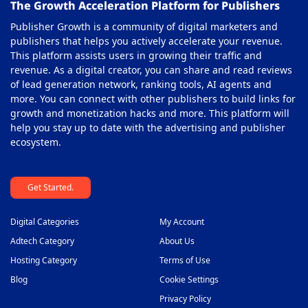
The Growth Acceleration Platform for Publishers
Publisher Growth is a community of digital marketers and
publishers that helps you actively accelerate your revenue.
This platform assists users in growing their traffic and
revenue. As a digital creator, you can share and read reviews
of lead generation network, ranking tools, AI agents and
more. You can connect with other publishers to build links for
growth and monetization hacks and more. This platform will
help you stay up to date with the advertising and publisher
ecosystem.
Get Started.
Digital Categories
My Account
Adtech Category
About Us
Hosting Category
Terms of Use
Blog
Cookie Settings
Privacy Policy