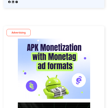
Advertising