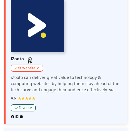
iZooto
Visit Website
iZooto can deliver great value to technology &
computing websites by helping them stay ahead of the
tech curve and engage their audience effectively, via
timely and relevant push updates. Websites with
4.6
gadget reviews, the latest tech news, or blogs catering
to IT can all utilize iZooto's web push ads to facilitate
Favorite
meaningful traffic.