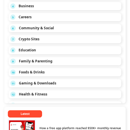
Business
4
Careers
5
Community & Social
6
Crypto Sites
7
Education
8
Family & Parenting
9
Foods & Drinks
10
Gaming & Downloads
11
Health & Fitness
12
Hobbies & Interests
13
Latest
Home & Garden
14
Law & Politics
15
How a free app platform reached $50K+ monthly revenue