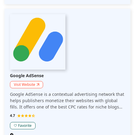
Google AdSense
Visit Website
Google AdSense is a contextual advertising network that
helps publishers monetize their websites with global
fills. It offers one of the best CPC rates for niche blogs
and websites. AdSense is the go-to advertising network
4.7
for all entry-level publishers.
Favorite