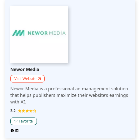
Newor Media
Visit Website
Newor Media is a professional ad management solution
that helps publishers maximize their website’s earnings
with AI.
3.2
Favorite