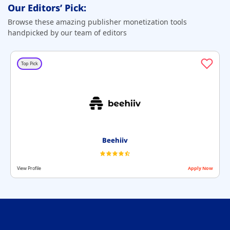
Our Editors’ Pick:
Browse these amazing publisher monetization tools
handpicked by our team of editors
Top Pick
Beehiiv
View Profile
Apply Now