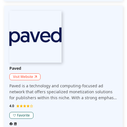
Paved
Visit Website
Paved is a technology and computing-focused ad
network that offers specialized monetization solutions
for publishers within this niche. With a strong emphasis
on engaging high-quality audiences, Paved helps
4.0
optimize revenue through targeted ads, data analytics,
and advanced optimization techniques.
Favorite