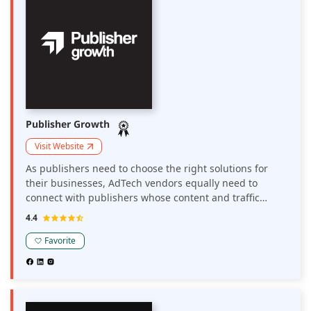
Publisher Growth
Visit Website
As publishers need to choose the right solutions for
their businesses, AdTech vendors equally need to
connect with publishers whose content and traffic
matches their solutions. Publisher Growth is a platform
4.4
that connects publishers and AdTech solution
providers.
Favorite