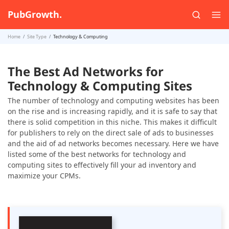
PubGrowth.
Home
Site Type
Technology & Computing
The Best Ad Networks for
Technology & Computing Sites
The number of technology and computing websites has been
on the rise and is increasing rapidly, and it is safe to say that
there is solid competition in this niche. This makes it difficult
for publishers to rely on the direct sale of ads to businesses
and the aid of ad networks becomes necessary. Here we have
listed some of the best networks for technology and
computing sites to effectively fill your ad inventory and
maximize your CPMs.