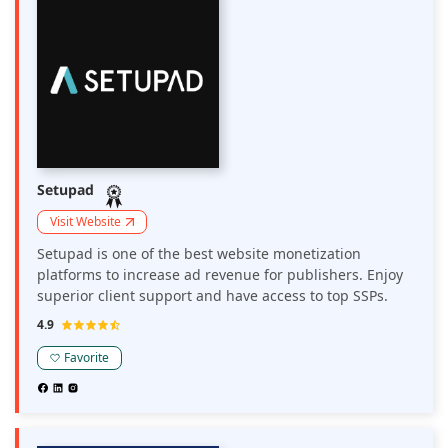
Setupad
Visit Website
Setupad is one of the best website monetization
platforms to increase ad revenue for publishers. Enjoy
superior client support and have access to top SSPs.
4.9
Favorite