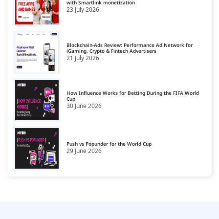
with Smartlink monetization
23 July 2026
News & Media
16
Personal Finance
17
Blockchain-Ads Review: Performance Ad Network for
Pets
iGaming, Crypto & Fintech Advertisers
18
21 July 2026
Real Estate
19
Science
20
How Influence Works for Betting During the FIFA World
Cup
30 June 2026
Shopping & Spirituality
21
Sports
22
Style & Fashion
Push vs Popunder for the World Cup
23
29 June 2026
Technology & Computing
24
Travel
25