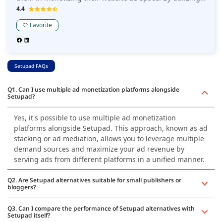
the full potential of the RTB ecosystem, PubGalaxy's goal
4.4
is to assist its publishers in achieving steady growth in
Favorite
revenue from display ad inventory.
Setupad FAQs
Q1. Can I use multiple ad monetization platforms alongside
Setupad?
Yes, it's possible to use multiple ad monetization
platforms alongside Setupad. This approach, known as ad
stacking or ad mediation, allows you to leverage multiple
demand sources and maximize your ad revenue by
serving ads from different platforms in a unified manner.
Q2. Are Setupad alternatives suitable for small publishers or
bloggers?
Q3. Can I compare the performance of Setupad alternatives with
Setupad itself?