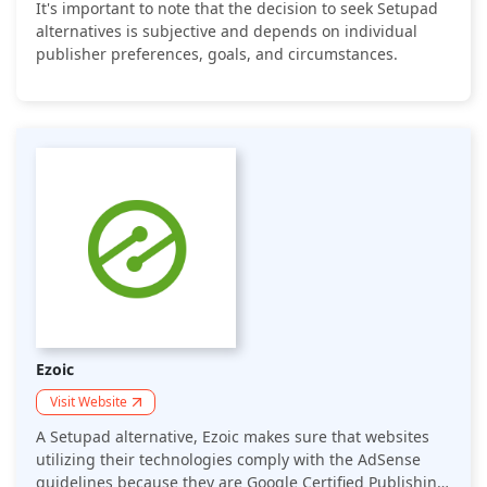
It's important to note that the decision to seek Setupad
alternatives is subjective and depends on individual
publisher preferences, goals, and circumstances.
Ezoic
Visit Website
A Setupad alternative, Ezoic makes sure that websites
utilizing their technologies comply with the AdSense
guidelines because they are Google Certified Publishing