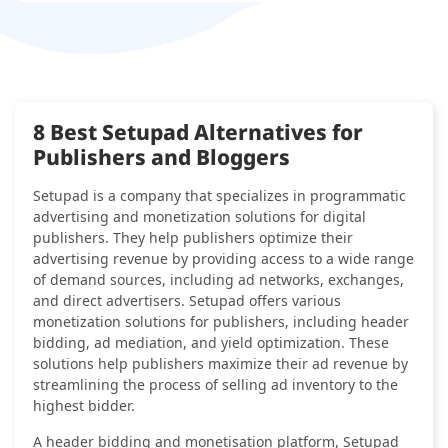
8 Best Setupad Alternatives for
Publishers and Bloggers
Setupad is a company that specializes in programmatic
advertising and monetization solutions for digital
publishers. They help publishers optimize their
advertising revenue by providing access to a wide range
of demand sources, including ad networks, exchanges,
and direct advertisers. Setupad offers various
monetization solutions for publishers, including header
bidding, ad mediation, and yield optimization. These
solutions help publishers maximize their ad revenue by
streamlining the process of selling ad inventory to the
highest bidder.
A header bidding and monetisation platform, Setupad