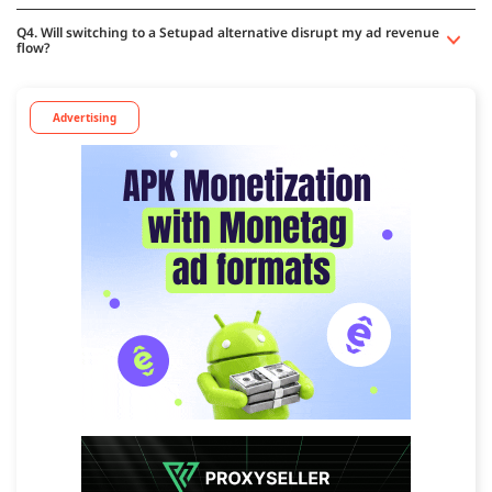
Q4. Will switching to a Setupad alternative disrupt my ad revenue
flow?
Advertising