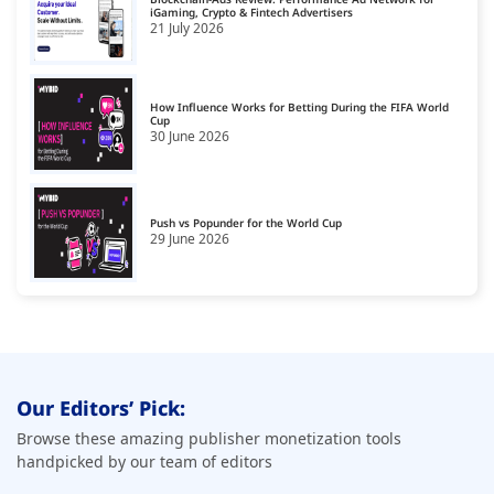
iGaming, Crypto & Fintech Advertisers
21 July 2026
How Influence Works for Betting During the FIFA World
Cup
30 June 2026
Push vs Popunder for the World Cup
29 June 2026
Our Editors’ Pick:
Browse these amazing publisher monetization tools
handpicked by our team of editors