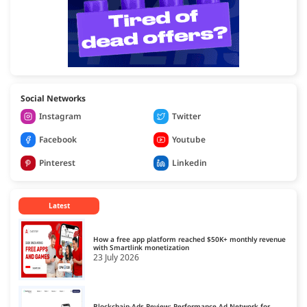
Social Networks
Instagram
Twitter
Facebook
Youtube
Pinterest
Linkedin
Latest
How a free app platform reached $50K+ monthly revenue
with Smartlink monetization
23 July 2026
Blockchain-Ads Review: Performance Ad Network for