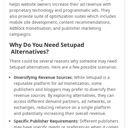
helps website owners increase their ad revenue with
proprietary technology and programmatic ads. They
also provide suite of optimization suites which includes
mobile site development, content recommendations,
AdBlock monetisation, and publisher marketing
campaigns.
Why Do You Need Setupad
Alternatives?
There could be several reasons why someone may need
Setupad alternatives. Here are a few possible scenarios:
Diversifying Revenue Sources:
While Setupad is a
reputable platform for ad monetization, some
publishers and bloggers may prefer to diversify their
revenue sources. By exploring alternatives, they can
access different demand partners, ad networks, or
exchanges, reducing reliance on a single platform
and potentially increasing their overall revenue.
Specific Publisher Requirements:
Different publishers
may have specific needs or preferences when it comes