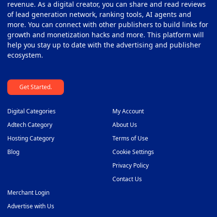
revenue. As a digital creator, you can share and read reviews
of lead generation network, ranking tools, AI agents and
more. You can connect with other publishers to build links for
growth and monetization hacks and more. This platform will
help you stay up to date with the advertising and publisher
ecosystem.
Get Started.
Digital Categories
My Account
Adtech Category
About Us
Hosting Category
Terms of Use
Blog
Cookie Settings
Privacy Policy
Contact Us
Merchant Login
Advertise with Us