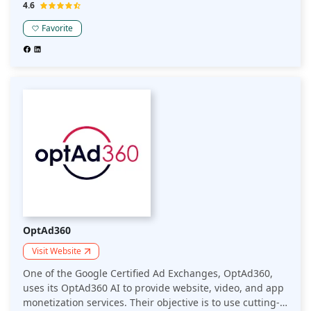
achieve this, among other things, by automating A/B
4.6
testing for publisher-side ad layout optimization.
Favorite
OptAd360
Visit Website
One of the Google Certified Ad Exchanges, OptAd360,
uses its OptAd360 AI to provide website, video, and app
monetization services. Their objective is to use cutting-