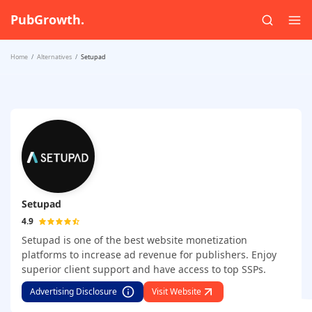
PubGrowth.
Home
Alternatives
Setupad
Setupad
4.9
Setupad is one of the best website monetization
platforms to increase ad revenue for publishers. Enjoy
superior client support and have access to top SSPs.
Advertising Disclosure
Visit Website