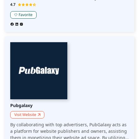
revenue optimization. They do a good job of vetting
4.7
sites, onboarding new users, and improving site layouts,
Favorite
which is excellent; their distinctive advantages for more
prominent publishers outweigh that.
Pubgalaxy
Visit Website
By collaborating with top advertisers, PubGalaxy acts as
a platform for website publishers and owners, assisting
them in monetizing their website ad space. By utilizing