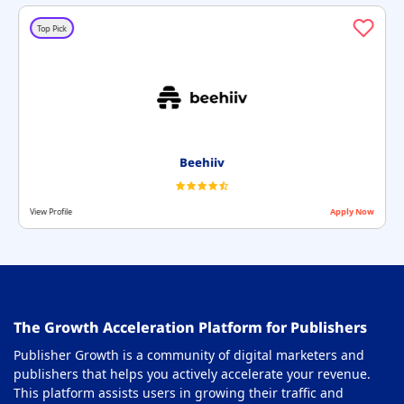
Top Pick
Beehiiv
View Profile
Apply Now
The Growth Acceleration Platform for Publishers
Publisher Growth is a community of digital marketers and
publishers that helps you actively accelerate your revenue.
This platform assists users in growing their traffic and