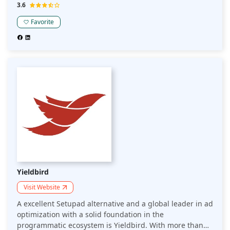
edge techniques and experience to assist each
3.6
publication in monetizing its digital content. Setupad
Favorite
alternative, optAd360 offers proven solutions for
maximum profits.
Yieldbird
Visit Website
A excellent Setupad alternative and a global leader in ad
optimization with a solid foundation in the
programmatic ecosystem is Yieldbird. With more than