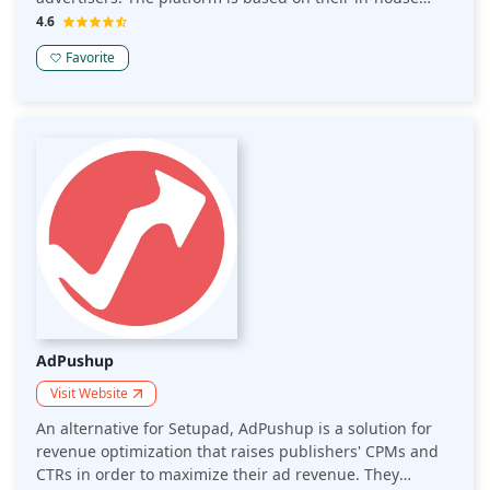
Header Bidding technology, which enables them to link
4.6
numerous advertising partners with each webpage.
Favorite
AdPushup
Visit Website
An alternative for Setupad, AdPushup is a solution for
revenue optimization that raises publishers' CPMs and
CTRs in order to maximize their ad revenue. They