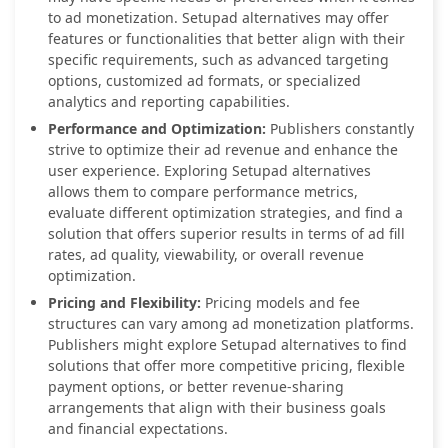
to ad monetization. Setupad alternatives may offer
features or functionalities that better align with their
specific requirements, such as advanced targeting
options, customized ad formats, or specialized
analytics and reporting capabilities.
Performance and Optimization:
Publishers constantly
strive to optimize their ad revenue and enhance the
user experience. Exploring Setupad alternatives
allows them to compare performance metrics,
evaluate different optimization strategies, and find a
solution that offers superior results in terms of ad fill
rates, ad quality, viewability, or overall revenue
optimization.
Pricing and Flexibility:
Pricing models and fee
structures can vary among ad monetization platforms.
Publishers might explore Setupad alternatives to find
solutions that offer more competitive pricing, flexible
payment options, or better revenue-sharing
arrangements that align with their business goals
and financial expectations.