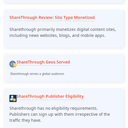
ShareThrough Review: Site Type Monetized
Sharethrough primarily monetizes digital content sites,
including news websites, blogs, and mobile apps.
ShareThrough Geos Served
Sharethrough serves a global audience.
ShareThrough Publisher Eligibility
Sharethrough has no eligibility requirements.
Publishers can sign up with them irrespective of the
traffic they have.