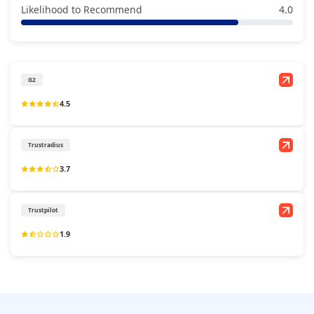
Likelihood to Recommend
4.0
G2
4.5
Trustradius
3.7
Trustpilot
1.9