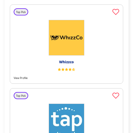
Top Pick
Whizzco
View Profile
Top Pick