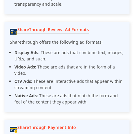
transparency and scale.
ShareThrough Review: Ad Formats
Sharethrough offers the following ad formats:
Display Ads:
These are ads that combine text, images,
URLs, and such.
Video Ads:
These are ads that are in the form of a
video.
CTV Ads:
These are interactive ads that appear within
streaming content.
Native Ads:
These are ads that match the form and
feel of the content they appear with.
ShareThrough Payment Info