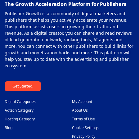
The Growth Acceleration Platform for Publishers
Publisher Growth is a community of digital marketers and
publishers that helps you actively accelerate your revenue.
This platform assists users in growing their traffic and
revenue. As a digital creator, you can share and read reviews
of lead generation network, ranking tools, AI agents and
more. You can connect with other publishers to build links for
growth and monetization hacks and more. This platform will
help you stay up to date with the advertising and publisher
ecosystem.
Get Started.
Digital Categories
My Account
Adtech Category
About Us
Hosting Category
Terms of Use
Blog
Cookie Settings
Privacy Policy