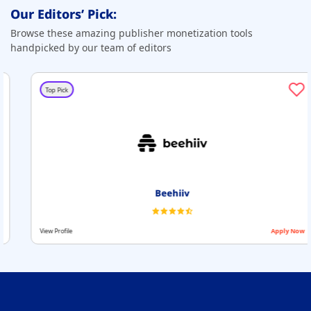
Our Editors’ Pick:
Browse these amazing publisher monetization tools
handpicked by our team of editors
Top Pick
Beehiiv
View Profile
Apply Now