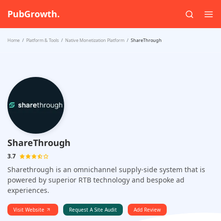
PubGrowth.
Home
Platform & Tools
Native Monetization Platform
ShareThrough
ShareThrough
3.7
Sharethrough is an omnichannel supply-side system that is
powered by superior RTB technology and bespoke ad
experiences.
Visit Website
Request A Site Audit
Add Review