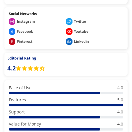
Social Networks
Instagram
Twitter
Facebook
Youtube
Pinterest
Linkedin
Editorial Rating
4.2
Ease of Use
4.0
Features
5.0
Support
4.0
Value for Money
4.0