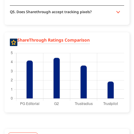
Q5. Does Sharethrough accept tracking pixels?
ShareThrough Ratings Comparison