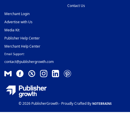
Contact Us
Merchant Login
Advertise with Us
Media Kit
Publisher Help Center
Merchant Help Center
Email Support:
contact@publishergrowth.com
© 2026 PublisherGrowth - Proudly Crafted By
NOTEBRAINS