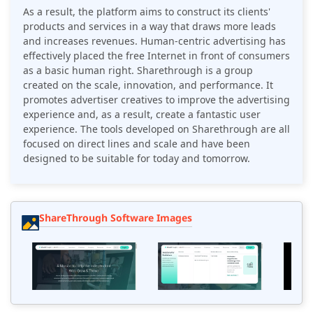
As a result, the platform aims to construct its clients'
products and services in a way that draws more leads
and increases revenues. Human-centric advertising has
effectively placed the free Internet in front of consumers
as a basic human right. Sharethrough is a group
created on the scale, innovation, and performance. It
promotes advertiser creatives to improve the advertising
experience and, as a result, create a fantastic user
experience. The tools developed on Sharethrough are all
focused on direct lines and scale and have been
designed to be suitable for today and tomorrow.
ShareThrough Software Images