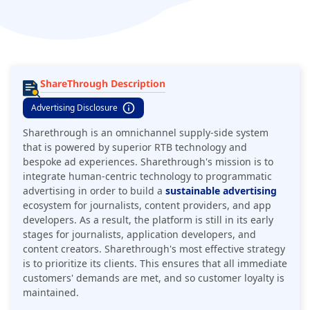
ShareThrough Description
Advertising Disclosure
Sharethrough is an omnichannel supply-side system
that is powered by superior RTB technology and
bespoke ad experiences. Sharethrough's mission is to
integrate human-centric technology to programmatic
advertising in order to build a
sustainable advertising
ecosystem for journalists, content providers, and app
developers. As a result, the platform is still in its early
stages for journalists, application developers, and
content creators. Sharethrough's most effective strategy
is to prioritize its clients. This ensures that all immediate
customers' demands are met, and so customer loyalty is
maintained.