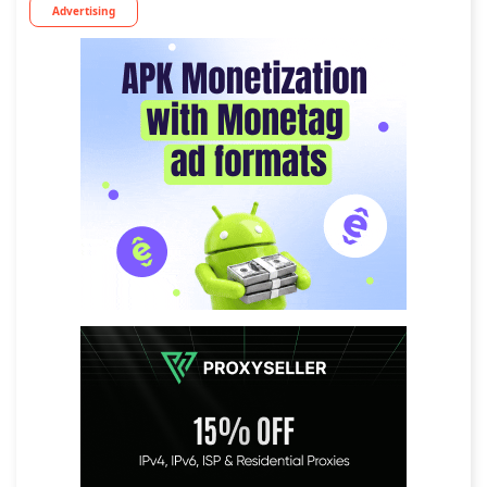
Advertising