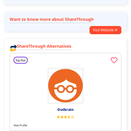
Want to know more about ShareThrough
Visit Website
ShareThrough Alternatives
Top Pick
Outbrain
View Profile