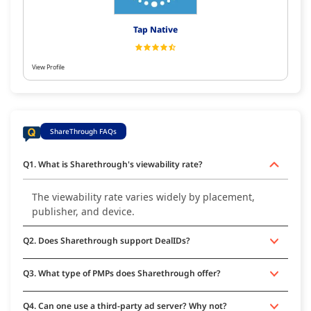
Tap Native
View Profile
ShareThrough FAQs
Q1. What is Sharethrough's viewability rate?
The viewability rate varies widely by placement,
publisher, and device.
Q2. Does Sharethrough support DealIDs?
Q3. What type of PMPs does Sharethrough offer?
Q4. Can one use a third-party ad server? Why not?