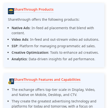
ShareThrough Products
Sharethrough offers the following products:
Native Ads
: In-feed ad placements that blend with
content.
Video Ads
: In-feed and out-stream video ad solutions.
SSP
: Platform for managing programmatic ad sales.
Creative Optimization
: Tools to enhance ad creatives.
Analytics
: Data-driven insights for ad performance.
ShareThrough Features and Capabilities
The exchange offers top-tier scale in Display, Video,
and Native on Mobile, Desktop, and CTV.
They create the greatest advertising technology and
platforms for today and tomorrow, with a focus on