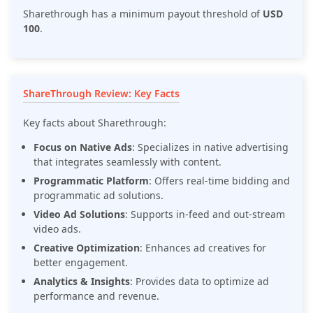
Sharethrough has a minimum payout threshold of
USD
100
.
ShareThrough Review: Key Facts
Key facts about Sharethrough:
Focus on Native Ads
: Specializes in native advertising
that integrates seamlessly with content.
Programmatic Platform
: Offers real-time bidding and
programmatic ad solutions.
Video Ad Solutions
: Supports in-feed and out-stream
video ads.
Creative Optimization
: Enhances ad creatives for
better engagement.
Analytics & Insights
: Provides data to optimize ad
performance and revenue.