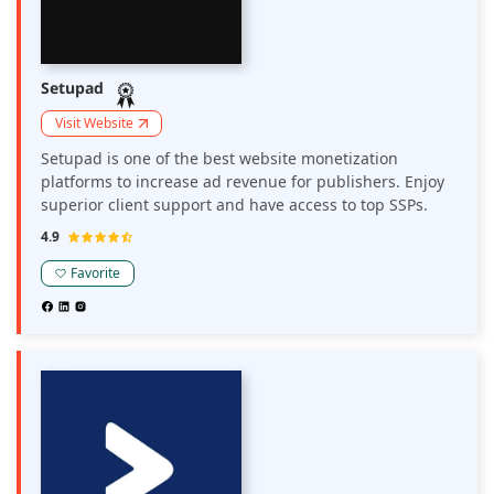
Setupad
Visit Website
Setupad is one of the best website monetization
platforms to increase ad revenue for publishers. Enjoy
superior client support and have access to top SSPs.
4.9
Favorite