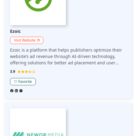
Ezoic
Visit Website
Ezoic is a platform that helps publishers optimize their
website’s ad revenue through AI-driven technology,
offering solutions for better ad placement and user
experience. With its focus on site performance and
3.9
monetization, Ezoic also supports publishers in
enhancing their overall career in digital media through
Favorite
innovative tools and insights.