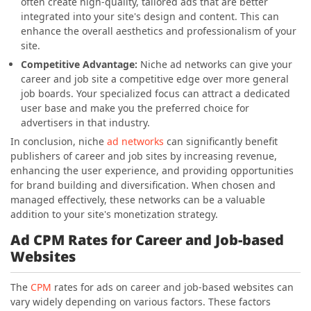
often create high-quality, tailored ads that are better
integrated into your site's design and content. This can
enhance the overall aesthetics and professionalism of your
site.
Competitive Advantage:
Niche ad networks can give your
career and job site a competitive edge over more general
job boards. Your specialized focus can attract a dedicated
user base and make you the preferred choice for
advertisers in that industry.
In conclusion, niche
ad networks
can significantly benefit
publishers of career and job sites by increasing revenue,
enhancing the user experience, and providing opportunities
for brand building and diversification. When chosen and
managed effectively, these networks can be a valuable
addition to your site's monetization strategy.
Ad CPM Rates for Career and Job-based
Websites
The
CPM
rates for ads on career and job-based websites can
vary widely depending on various factors. These factors