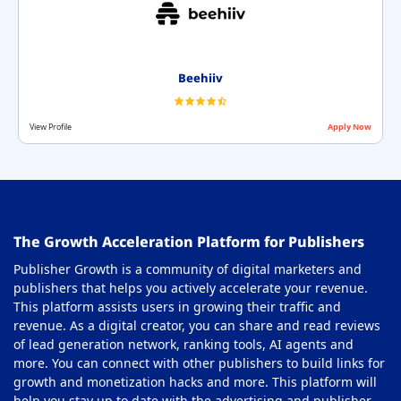
Beehiiv
View Profile
Apply Now
The Growth Acceleration Platform for Publishers
Publisher Growth is a community of digital marketers and
publishers that helps you actively accelerate your revenue.
This platform assists users in growing their traffic and
revenue. As a digital creator, you can share and read reviews
of lead generation network, ranking tools, AI agents and
more. You can connect with other publishers to build links for
growth and monetization hacks and more. This platform will
help you stay up to date with the advertising and publisher