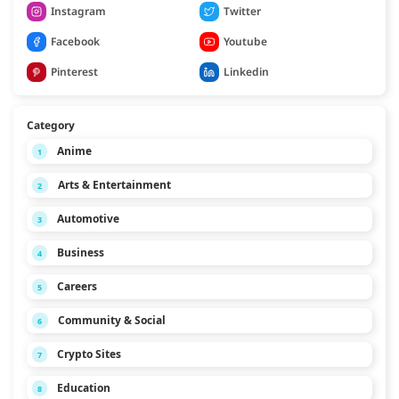
Instagram
Twitter
Facebook
Youtube
Pinterest
Linkedin
Category
Anime
1
Arts & Entertainment
2
Automotive
3
Business
4
Careers
5
Community & Social
6
Crypto Sites
7
Education
8