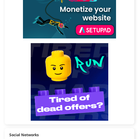
Social Networks