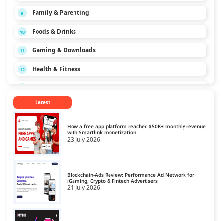
Family & Parenting
9
Foods & Drinks
10
Gaming & Downloads
11
Health & Fitness
12
Hobbies & Interests
13
Latest
Home & Garden
14
Law & Politics
15
How a free app platform reached $50K+ monthly revenue
with Smartlink monetization
23 July 2026
News & Media
16
Personal Finance
17
Blockchain-Ads Review: Performance Ad Network for
Pets
iGaming, Crypto & Fintech Advertisers
18
21 July 2026
Real Estate
19
Science
20