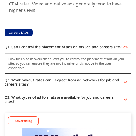
CPM rates. Video and native ads generally tend to have
higher CPMs.
Careers FAQs
Q1. Can I control the placement of ads on my job and careers site?
Look for an ad network that allows you to control the placement of ads on your
site, so you can ensure they are not intrusive or disruptive to the user
experience.
Q2. What payout rates can I expect from ad networks for job and
careers sites?
Q3. What types of ad formats are available for job and careers
sites?
Advertising