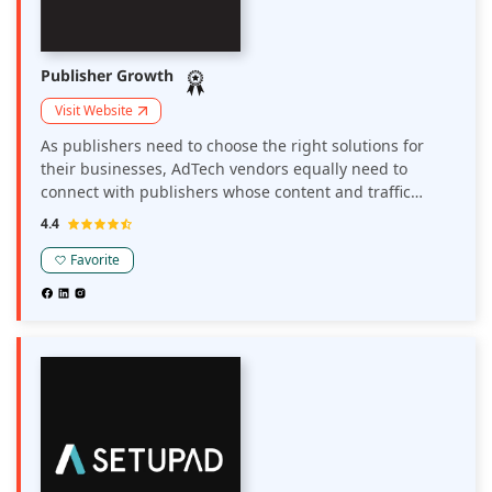
Publisher Growth
Visit Website
As publishers need to choose the right solutions for
their businesses, AdTech vendors equally need to
connect with publishers whose content and traffic
matches their solutions. Publisher Growth is a platform
4.4
that connects publishers and AdTech solution
providers.
Favorite