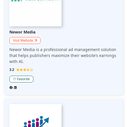
Newor Media
Visit Website
Newor Media is a professional ad management solution
that helps publishers maximize their website’s earnings
with AI.
3.2
Favorite