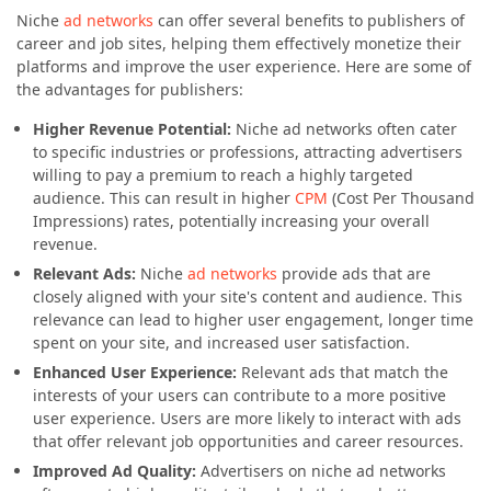
Niche
ad networks
can offer several benefits to publishers of
career and job sites, helping them effectively monetize their
platforms and improve the user experience. Here are some of
the advantages for publishers:
Higher Revenue Potential:
Niche ad networks often cater
to specific industries or professions, attracting advertisers
willing to pay a premium to reach a highly targeted
audience. This can result in higher
CPM
(Cost Per Thousand
Impressions) rates, potentially increasing your overall
revenue.
Relevant Ads:
Niche
ad networks
provide ads that are
closely aligned with your site's content and audience. This
relevance can lead to higher user engagement, longer time
spent on your site, and increased user satisfaction.
Enhanced User Experience:
Relevant ads that match the
interests of your users can contribute to a more positive
user experience. Users are more likely to interact with ads
that offer relevant job opportunities and career resources.
Improved Ad Quality:
Advertisers on niche ad networks