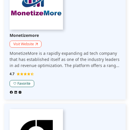
Monetizemore
Visit Website
MonetizeMore is a rapidly expanding ad tech company
that has established itself as one of the industry leaders
in ad revenue optimization. The platform offers a range
of tools and solutions to publishers to maximize revenue
4.7
from digital advertising.
Favorite