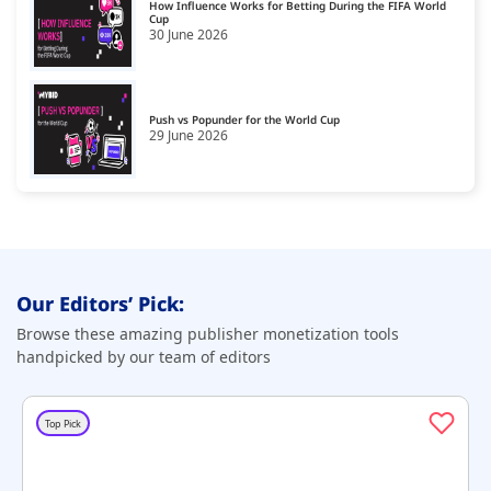
How Influence Works for Betting During the FIFA World
Cup
30 June 2026
Shopping & Spirituality
21
Sports
22
Style & Fashion
Push vs Popunder for the World Cup
23
29 June 2026
Technology & Computing
24
Travel
25
Our Editors’ Pick:
Browse these amazing publisher monetization tools
handpicked by our team of editors
Top Pick