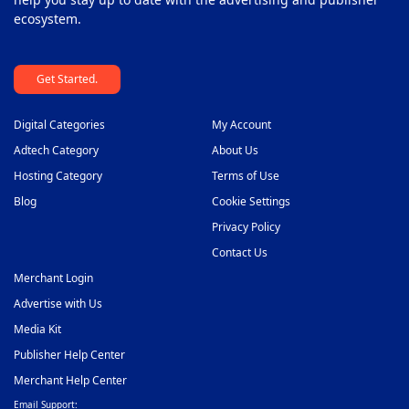
ecosystem.
Get Started.
Digital Categories
My Account
Adtech Category
About Us
Hosting Category
Terms of Use
Blog
Cookie Settings
Privacy Policy
Contact Us
Merchant Login
Advertise with Us
Media Kit
Publisher Help Center
Merchant Help Center
Email Support: