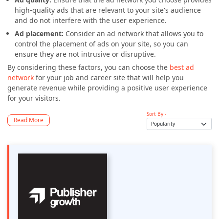
high-quality ads that are relevant to your site's audience
and do not interfere with the user experience.
Ad placement:
Consider an ad network that allows you to
control the placement of ads on your site, so you can
ensure they are not intrusive or disruptive.
By considering these factors, you can choose the
best ad
network
for your job and career site that will help you
generate revenue while providing a positive user experience
for your visitors.
Sort By -
Read More