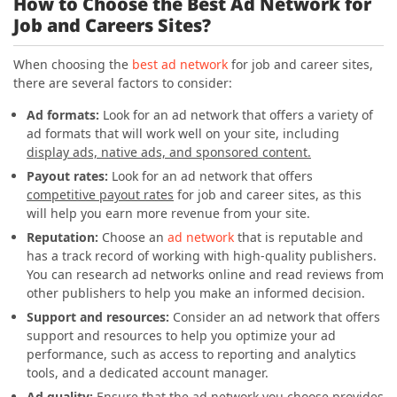
How to Choose the Best Ad Network for
Job and Careers Sites?
When choosing the
best ad network
for job and career sites,
there are several factors to consider:
Ad formats:
Look for an ad network that offers a variety of
ad formats that will work well on your site, including
display ads, native ads, and sponsored content.
Payout rates:
Look for an ad network that offers
competitive payout rates
for job and career sites, as this
will help you earn more revenue from your site.
Reputation:
Choose an
ad network
that is reputable and
has a track record of working with high-quality publishers.
You can research ad networks online and read reviews from
other publishers to help you make an informed decision.
Support and resources:
Consider an ad network that offers
support and resources to help you optimize your ad
performance, such as access to reporting and analytics
tools, and a dedicated account manager.
Ad quality:
Ensure that the ad network you choose provides