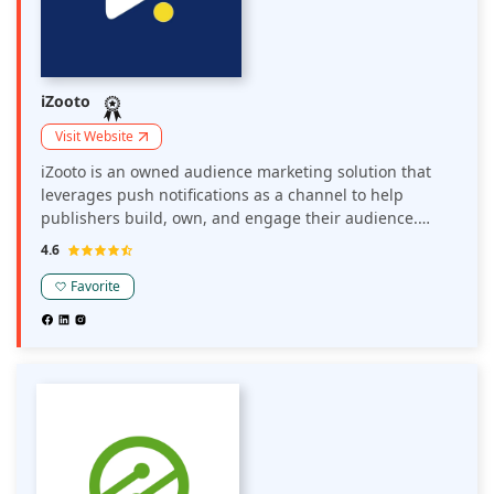
iZooto
Visit Website
iZooto is an owned audience marketing solution that
leverages push notifications as a channel to help
publishers build, own, and engage their audience.
iZooto enables publishers to take charge of their
4.6
audience and reduce their dependence on Google and
Facebook. Publishers engage their audience with
Favorite
personalized and automated notifications to build
repeat traffic and earn more from their current display
ads. Publishers can also push ads to their audience
using notifications and generate incremental revenue.