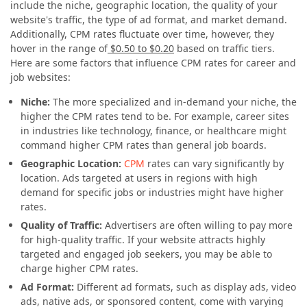
include the niche, geographic location, the quality of your
website's traffic, the type of ad format, and market demand.
Additionally, CPM rates fluctuate over time, however, they
hover in the range of
$0.50 to $0.20
based on traffic tiers.
Here are some factors that influence CPM rates for career and
job websites:
Niche:
The more specialized and in-demand your niche, the
higher the CPM rates tend to be. For example, career sites
in industries like technology, finance, or healthcare might
command higher CPM rates than general job boards.
Geographic Location:
CPM
rates can vary significantly by
location. Ads targeted at users in regions with high
demand for specific jobs or industries might have higher
rates.
Quality of Traffic:
Advertisers are often willing to pay more
for high-quality traffic. If your website attracts highly
targeted and engaged job seekers, you may be able to
charge higher CPM rates.
Ad Format:
Different ad formats, such as display ads, video
ads, native ads, or sponsored content, come with varying