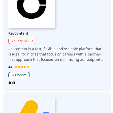
Revcontent
Visit Website
Revcontent is a fast, flexible and scalable platform that
is ideal for niches that focus on careers with a partner-
first approach that focuses on minimizing ad footprint
and improving user experience.
3.6
Favorite