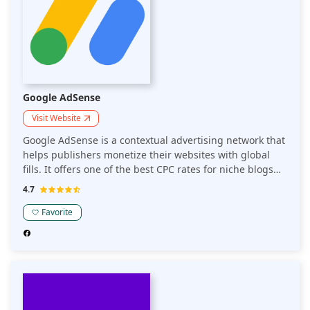
Google AdSense
Visit Website
Google AdSense is a contextual advertising network that
helps publishers monetize their websites with global
fills. It offers one of the best CPC rates for niche blogs
and websites. AdSense is the go-to advertising network
4.7
for all entry-level publishers.
Favorite