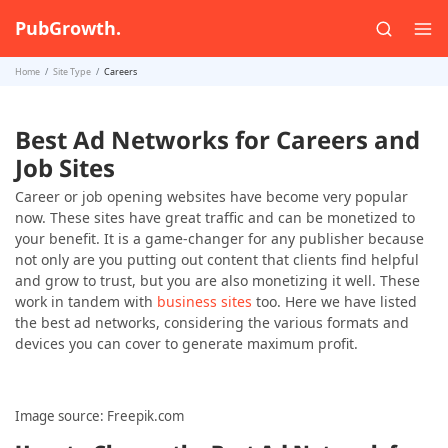
PubGrowth.
Home
Site Type
Careers
Best Ad Networks for Careers and
Job Sites
Career or job opening websites have become very popular
now. These sites have great traffic and can be monetized to
your benefit. It is a game-changer for any publisher because
not only are you putting out content that clients find helpful
and grow to trust, but you are also monetizing it well. These
work in tandem with
business sites
too. Here we have listed
the best ad networks, considering the various formats and
devices you can cover to generate maximum profit.
Image source: Freepik.com