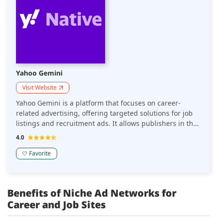
Yahoo Gemini
Visit Website
Yahoo Gemini is a platform that focuses on career-
related advertising, offering targeted solutions for job
listings and recruitment ads. It allows publishers in the
career space to monetize their websites through
4.0
relevant, high-quality job-related content that drives
engagement and conversions.
Favorite
Benefits of Niche Ad Networks for
Career and Job Sites